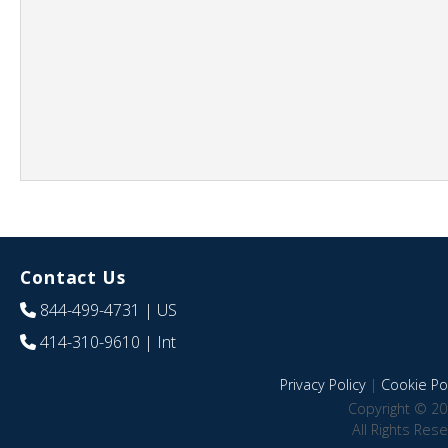
Contact Us
844-499-4731
| US
414-310-9610
| Int
Privacy Policy
|
Cookie Pol
Copyright © 20
All Rights Res