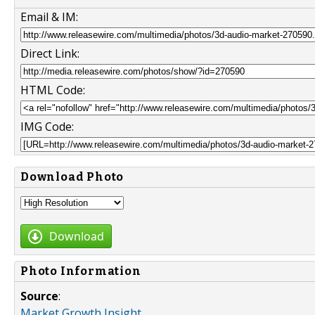
Email & IM:
Direct Link:
HTML Code:
IMG Code:
Download Photo
Download
Photo Information
Source
:
Market Growth Insight