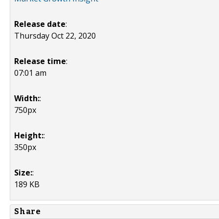
Release date
:
Thursday Oct 22, 2020
Release time
:
07:01 am
Width:
:
750px
Height:
:
350px
Size:
:
189 KB
Share