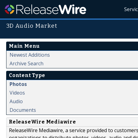
Servi
3D Audio Market
Main Menu
Newest Additions
Archive Search
Content Type
Photos
Videos
Audio
Documents
ReleaseWire Mediawire
ReleaseWire Mediawire, a service provided to customer
organizations to distribute photos, videos, audio and 