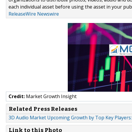
each individual asset before using the asset in your publ
ReleaseWire Newswire
Credit:
Market Growth Insight
Related Press Releases
3D Audio Market Upcoming Growth by Top Key Players:
Link to this Photo