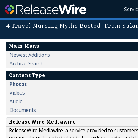
Servi
4 Travel Nursing Myths Busted: From Sala
Main Menu
Newest Additions
Archive Search
Content Type
Photos
Videos
Audio
Documents
ReleaseWire Mediawire
ReleaseWire Mediawire, a service provided to customer
organizations to distribute photos, videos, audio and 