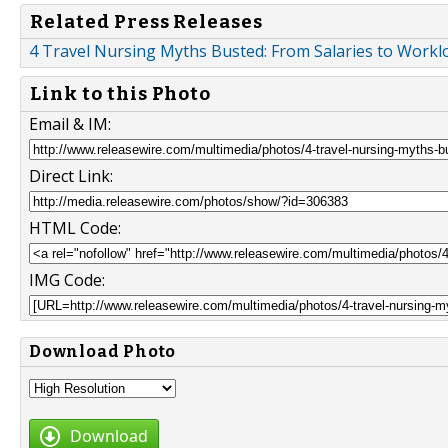
Related Press Releases
4 Travel Nursing Myths Busted: From Salaries to Workl
Link to this Photo
Email & IM:
Direct Link:
HTML Code:
IMG Code:
Download Photo
Download