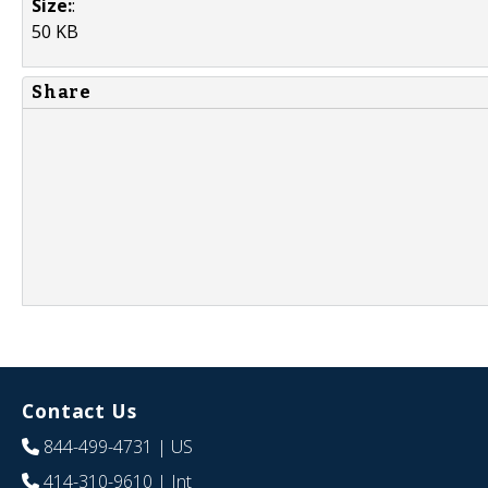
Size:
:
50 KB
Share
Contact Us
844-499-4731
| US
414-310-9610
| Int