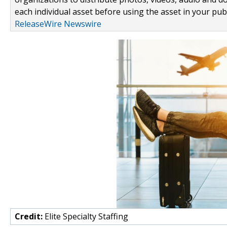
each individual asset before using the asset in your publ
ReleaseWire Newswire
Credit:
Elite Specialty Staffing