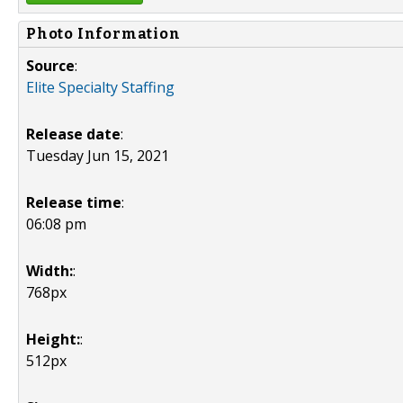
Photo Information
Source
:
Elite Specialty Staffing
Release date
:
Tuesday Jun 15, 2021
Release time
:
06:08 pm
Width:
:
768px
Height:
:
512px