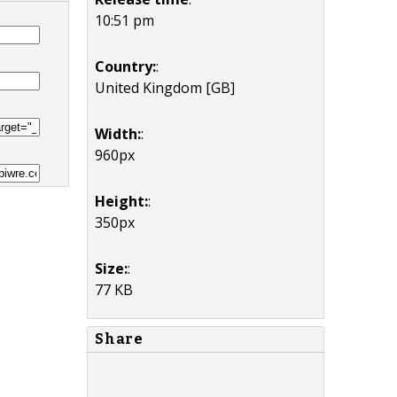
10:51 pm
Country:
:
United Kingdom [GB]
Width:
:
960px
Height:
:
350px
Size:
:
77 KB
Share