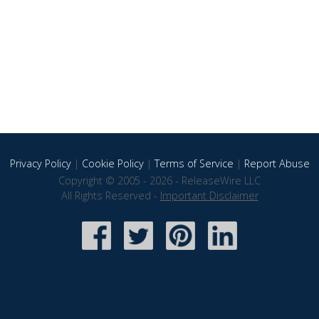
Privacy Policy
|
Cookie Policy
|
Terms of Service
|
Report Abuse
Copyright © 2005 - 2026 - ReleaseWire LLC
All Rights Reserved -
Important Disclaimer