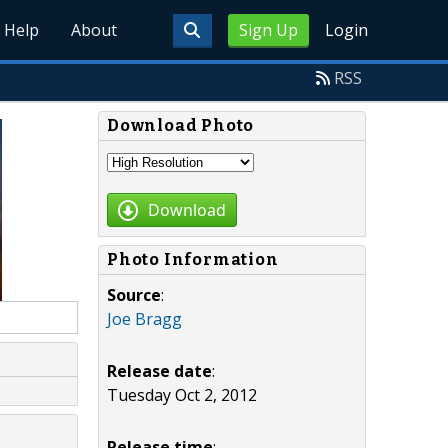
Help
About
Sign Up
Login
RSS
Download Photo
Download
Photo Information
Source
:
Joe Bragg
Release date
:
Tuesday Oct 2, 2012
Release time
: