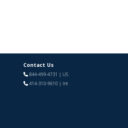
Contact Us
844-499-4731
| US
414-310-9610
| Int