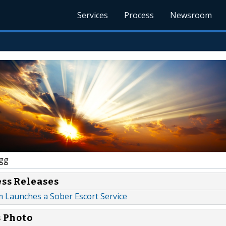
Services
Process
Newsroom
gg
ess Releases
 Launches a Sober Escort Service
s Photo