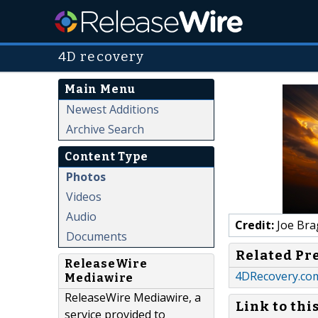
4D recovery
Main Menu
Newest Additions
Archive Search
Content Type
Photos
Videos
Audio
Credit:
Joe Bra
Documents
Related Pr
ReleaseWire
4DRecovery.com
Mediawire
ReleaseWire Mediawire, a
Link to thi
service provided to