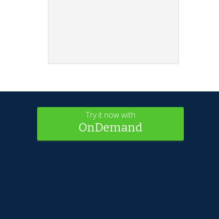
Try it now with
OnDemand