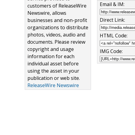
Email & IM:
customers of ReleaseWire
Newswire, allows
Direct Link:
businesses and non-profit
organizations to distribute
photos, videos, audio and
HTML Code:
documents. Please review
copyright and usage
IMG Code:
information for each
individual asset before
using the asset in your
publication or web site.
ReleaseWire Newswire