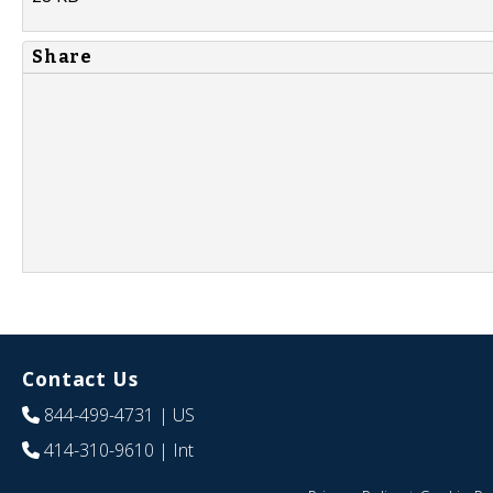
Share
Contact Us
844-499-4731
| US
414-310-9610
| Int