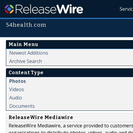
Servi
54health.com
Main Menu
Newest Additions
Archive Search
Content Type
Photos
Videos
Audio
Documents
ReleaseWire Mediawire
ReleaseWire Mediawire, a service provided to customer
organizations to distribute photos, videos, audio and 