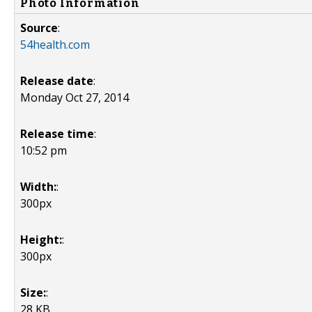
Photo Information
Source
:
54health.com
Release date
:
Monday Oct 27, 2014
Release time
:
10:52 pm
Width:
:
300px
Height:
:
300px
Size:
:
28 KB