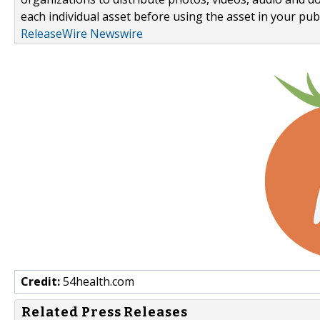
each individual asset before using the asset in your publ
ReleaseWire Newswire
Credit:
54health.com
Related Press Releases