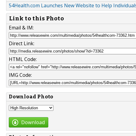
54Health.com Launches New Website to Help Individuals
Link to this Photo
Email & IM:
Direct Link:
HTML Code:
IMG Code:
Download Photo
Download