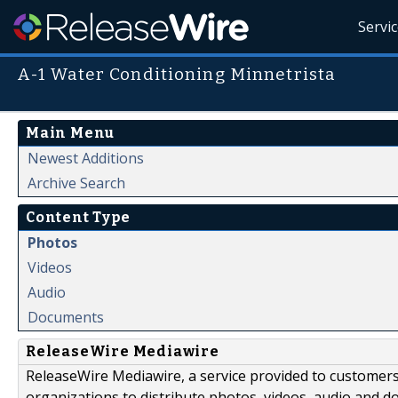
Servi
A-1 Water Conditioning Minnetrista
Main Menu
Newest Additions
Archive Search
Content Type
Photos
Videos
Audio
Documents
ReleaseWire Mediawire
ReleaseWire Mediawire, a service provided to customer
organizations to distribute photos, videos, audio and 