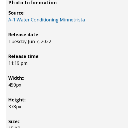
Photo Information
Source
:
A-1 Water Conditioning Minnetrista
Release date
:
Tuesday Jun 7, 2022
Release time
:
11:19 pm
Width:
:
450px
Height:
:
378px
Size:
: