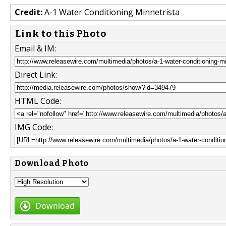
Credit:
A-1 Water Conditioning Minnetrista
Link to this Photo
Email & IM:
Direct Link:
HTML Code:
IMG Code:
Download Photo
Download