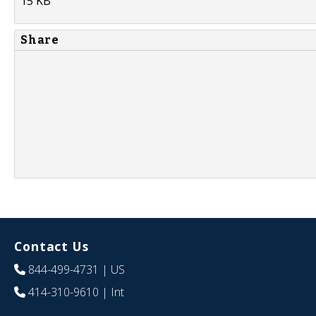
15 KB
Share
Contact Us
844-499-4731
| US
414-310-9610
| Int