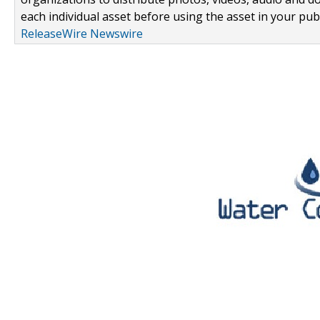
each individual asset before using the asset in your publ
ReleaseWire Newswire