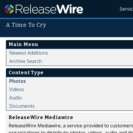
Servi
A Time To Cry
Main Menu
Newest Additions
Archive Search
Content Type
Photos
Videos
Audio
Documents
ReleaseWire Mediawire
ReleaseWire Mediawire, a service provided to customer
organizations to distribute photos, videos, audio and 