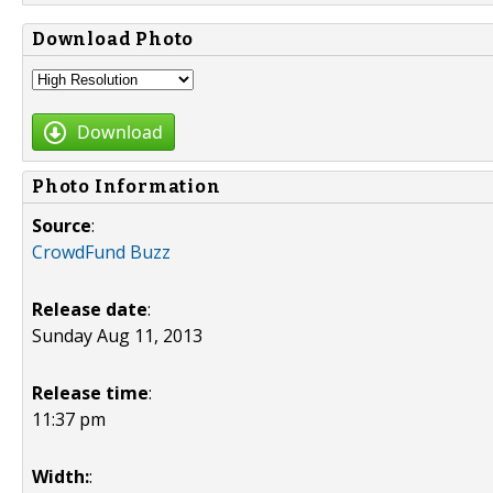
Download Photo
Download
Photo Information
Source
:
CrowdFund Buzz
Release date
:
Sunday Aug 11, 2013
Release time
:
11:37 pm
Width:
: