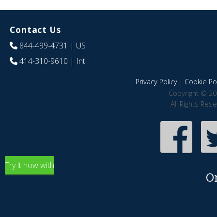
Contact Us
844-499-4731
| US
414-310-9610
| Int
Privacy Policy
|
Cookie Pol
Copyright © 20
All Rights Res
Try it now with
O