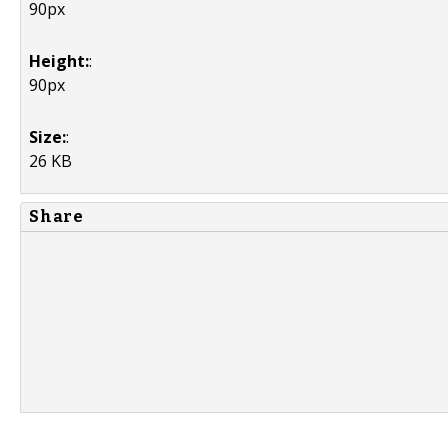
90px
Height:
:
90px
Size:
:
26 KB
Share