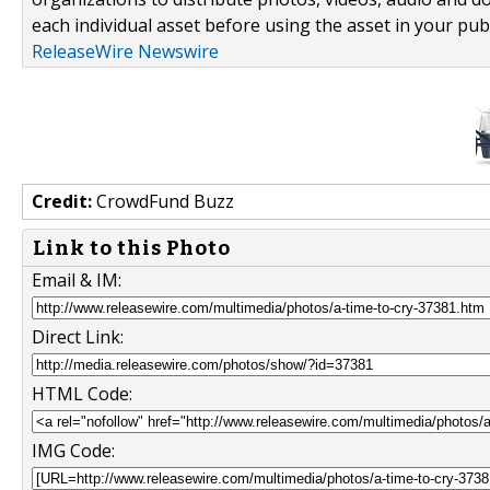
each individual asset before using the asset in your publ
ReleaseWire Newswire
Credit:
CrowdFund Buzz
Link to this Photo
Email & IM:
Direct Link:
HTML Code:
IMG Code: