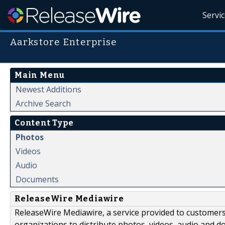
Servi
Aarkstore Enterprise
Main Menu
Newest Additions
Archive Search
Content Type
Photos
Videos
Audio
Documents
ReleaseWire Mediawire
ReleaseWire Mediawire, a service provided to customer
organizations to distribute photos, videos, audio and 