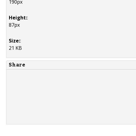
190px
Height:
:
87px
Size:
:
21 KB
Share