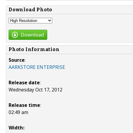
Download Photo
Download
Photo Information
Source
:
AARKSTORE ENTERPRISE
Release date
:
Wednesday Oct 17, 2012
Release time
:
02:49 am
Width:
: