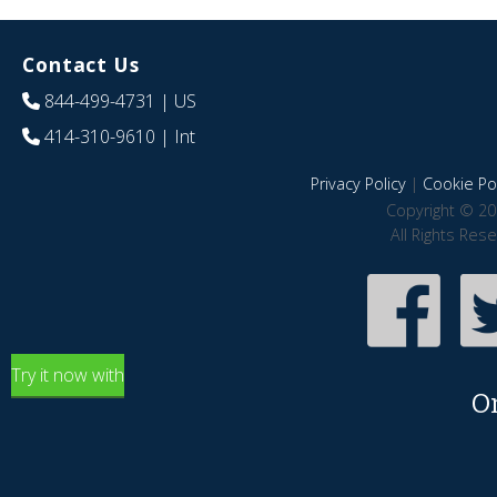
Contact Us
844-499-4731
| US
414-310-9610
| Int
Privacy Policy
|
Cookie Pol
Copyright © 20
All Rights Res
Try it now with
O