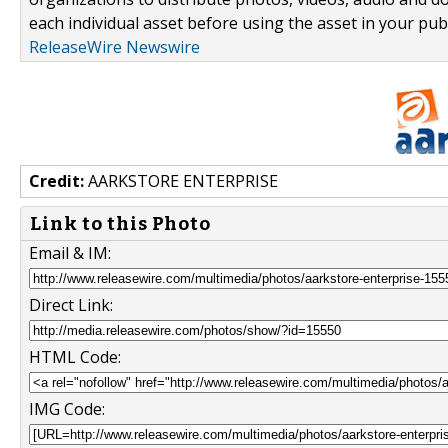
each individual asset before using the asset in your publ
ReleaseWire Newswire
Credit:
AARKSTORE ENTERPRISE
Link to this Photo
Email & IM:
Direct Link:
HTML Code:
IMG Code: