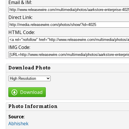
Email & IM:
Direct Link:
HTML Code:
IMG Code:
Download Photo
Download
Photo Information
Source
:
Abhishek