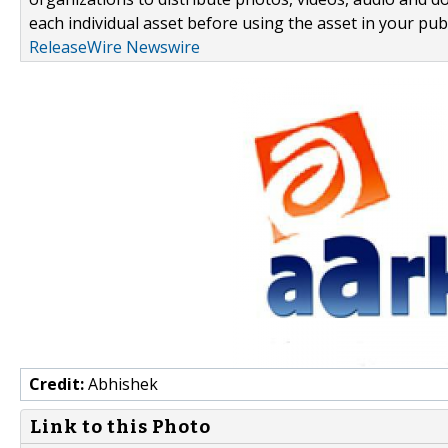
each individual asset before using the asset in your publ
ReleaseWire Newswire
Credit:
Abhishek
Link to this Photo