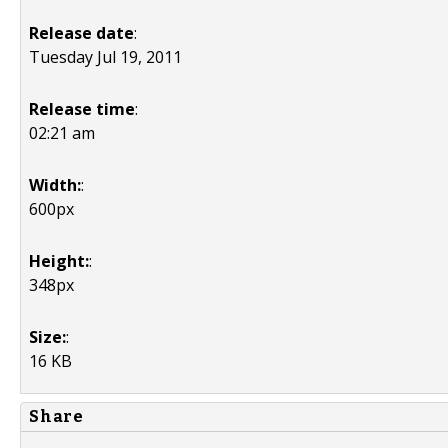
Release date
:
Tuesday Jul 19, 2011
Release time
:
02:21 am
Width:
:
600px
Height:
:
348px
Size:
:
16 KB
Share