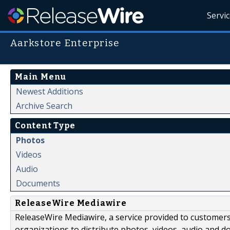
Servi
Aarkstore Enterprise
Main Menu
Newest Additions
Archive Search
Content Type
Photos
Videos
Audio
Documents
ReleaseWire Mediawire
ReleaseWire Mediawire, a service provided to customer
organizations to distribute photos, videos, audio and 