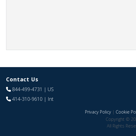
Contact Us
844-499-4731
| US
414-310-9610
| Int
Privacy Policy
|
Cookie Pol
Copyright © 20
All Rights Res