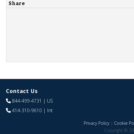
Share
Contact Us
844-499-4731
| US
414-310-9610
| Int
Privacy Policy
|
Cookie Pol
Copyright © 20