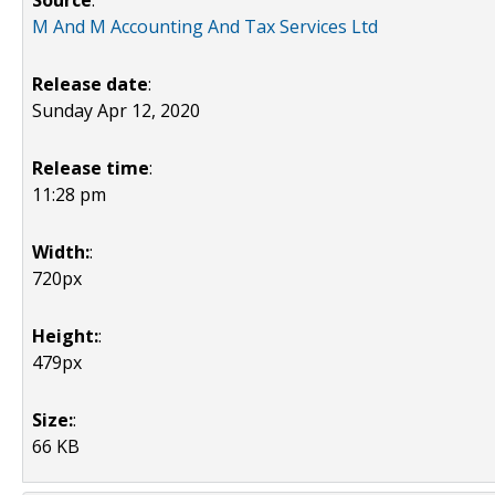
Source
:
M And M Accounting And Tax Services Ltd
Release date
:
Sunday Apr 12, 2020
Release time
:
11:28 pm
Width:
:
720px
Height:
:
479px
Size:
:
66 KB