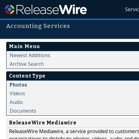
Servi
Accounting Services
Main Menu
Newest Additions
Archive Search
Content Type
Photos
Videos
Audio
Documents
ReleaseWire Mediawire
ReleaseWire Mediawire, a service provided to customer
organizations to distribute photos, videos, audio and 