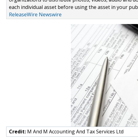
each individual asset before using the asset in your publ
ReleaseWire Newswire
Credit:
M And M Accounting And Tax Services Ltd