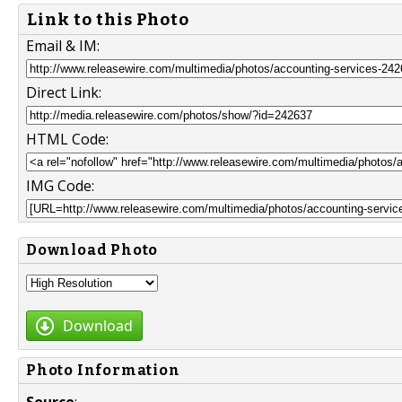
Link to this Photo
Email & IM:
Direct Link:
HTML Code:
IMG Code:
Download Photo
Download
Photo Information