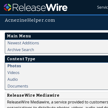
Servi
AcnezineHelper.com
Main Menu
Newest Additions
Archive Search
Content Type
Photos
Videos
Audio
Documents
ReleaseWire Mediawire
ReleaseWire Mediawire, a service provided to customer
organizations to distribute photos, videos, audio and 