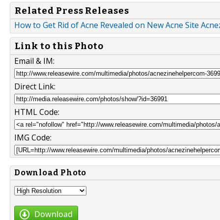
Related Press Releases
How to Get Rid of Acne Revealed on New Acne Site Acn
Link to this Photo
Email & IM:
Direct Link:
HTML Code:
IMG Code:
Download Photo
Download