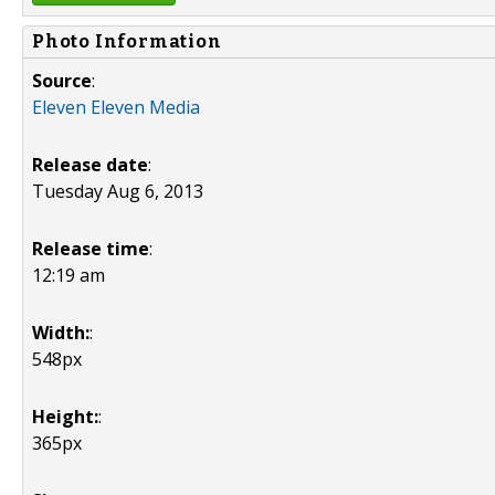
Photo Information
Source
:
Eleven Eleven Media
Release date
:
Tuesday Aug 6, 2013
Release time
:
12:19 am
Width:
:
548px
Height:
:
365px