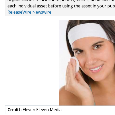
each individual asset before using the asset in your publ
ReleaseWire Newswire
Credit:
Eleven Eleven Media