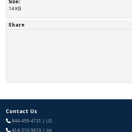
Size:
:
14 KB
Share
Contact Us
844-499-4731
| US
414-310-9610
| Int