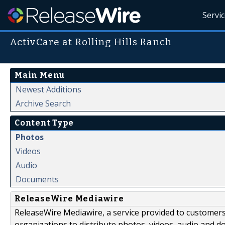
Servi
ActivCare at Rolling Hills Ranch
Main Menu
Newest Additions
Archive Search
Content Type
Photos
Videos
Audio
Documents
ReleaseWire Mediawire
ReleaseWire Mediawire, a service provided to customer
organizations to distribute photos, videos, audio and 