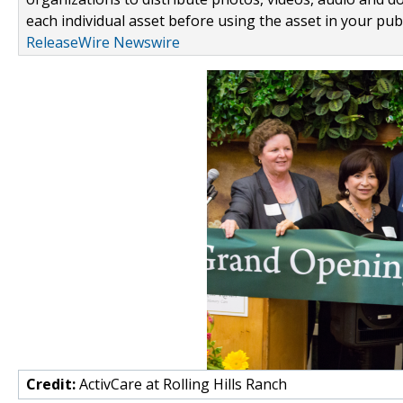
each individual asset before using the asset in your publ
ReleaseWire Newswire
Credit:
ActivCare at Rolling Hills Ranch