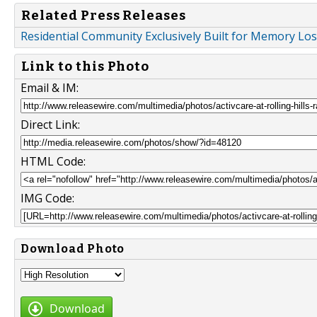
Related Press Releases
Residential Community Exclusively Built for Memory Lo
Link to this Photo
Email & IM:
Direct Link:
HTML Code:
IMG Code:
Download Photo
Download