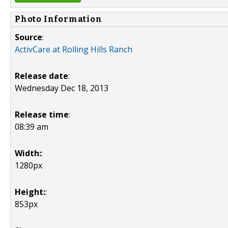
Photo Information
Source
:
ActivCare at Rolling Hills Ranch
Release date
:
Wednesday Dec 18, 2013
Release time
:
08:39 am
Width:
:
1280px
Height:
:
853px