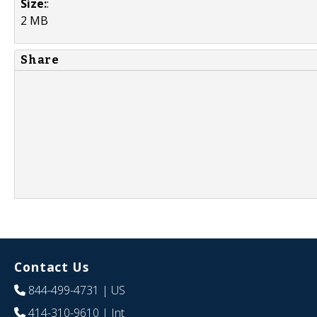
Size:
:
2 MB
Share
Contact Us
844-499-4731
| US
414-310-9610
| Int