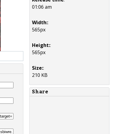
01:06 am
Width:
:
565px
Height:
:
565px
Size:
:
210 KB
Share