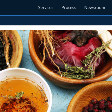
Services
Process
Newsroom