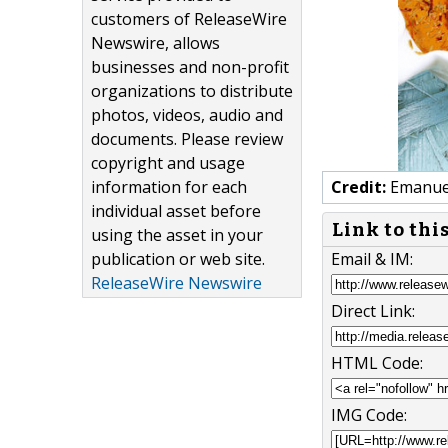
customers of ReleaseWire
Newswire, allows
businesses and non-profit
organizations to distribute
photos, videos, audio and
documents. Please review
copyright and usage
information for each
Credit:
Emanuel
individual asset before
Link to thi
using the asset in your
publication or web site.
Email & IM:
ReleaseWire Newswire
Direct Link:
HTML Code:
IMG Code: