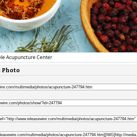
e Acupuncture Center
s Photo