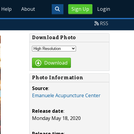
Help
About
Sign Up
Login
RSS
Download Photo
Download
Photo Information
Source
:
Emanuele Acupuncture Center
Release date
:
Monday May 18, 2020
Release time
: