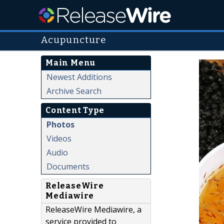
Acupuncture
Main Menu
Newest Additions
Archive Search
Content Type
Photos
Videos
Audio
Documents
ReleaseWire
Mediawire
ReleaseWire Mediawire, a
service provided to