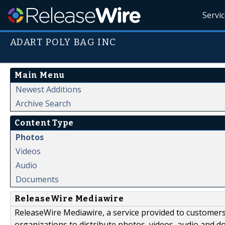
Servi
ADART POLY BAG INC
Main Menu
Newest Additions
Archive Search
Content Type
Photos
Videos
Audio
Documents
ReleaseWire Mediawire
ReleaseWire Mediawire, a service provided to customer
organizations to distribute photos, videos, audio and 