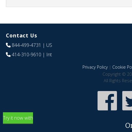
Contact Us
844-499-4731
| US
414-310-9610
| Int
Privacy Policy
|
Cookie Pol
Copyright © 20
All Rights Res
Try it now with
O