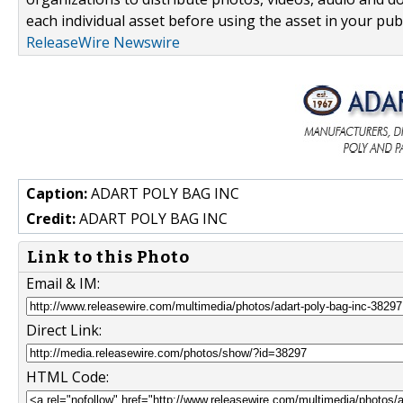
each individual asset before using the asset in your publ
ReleaseWire Newswire
Caption:
ADART POLY BAG INC
Credit:
ADART POLY BAG INC
Link to this Photo
Email & IM:
Direct Link:
HTML Code: