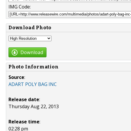
IMG Code:
Download Photo
Download
Photo Information
Source
:
ADART POLY BAG INC
Release date
:
Thursday Aug 22, 2013
Release time
:
02:28 pm