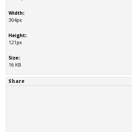
Width:
:
304px
Height:
:
121px
Size:
:
16 KB
Share