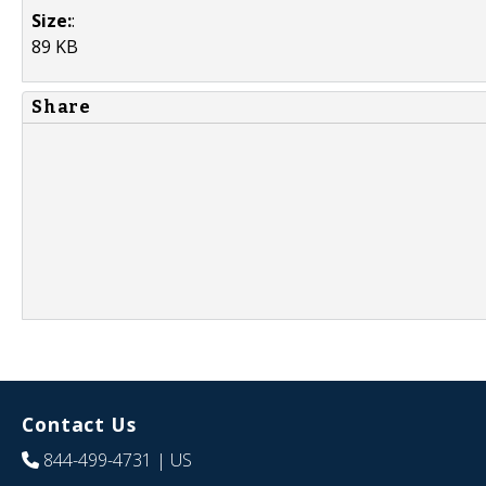
Size:
:
89 KB
Share
Contact Us
844-499-4731
| US