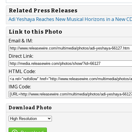
Related Press Releases
Adi Yeshaya Reaches New Musical Horizons in a New C
Link to this Photo
Email & IM:
Direct Link:
HTML Code:
IMG Code:
Download Photo