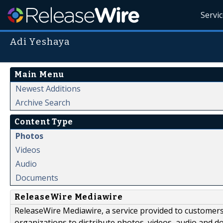
Servi
Adi Yeshaya
Main Menu
Newest Additions
Archive Search
Content Type
Photos
Videos
Audio
Documents
ReleaseWire Mediawire
ReleaseWire Mediawire, a service provided to customer
organizations to distribute photos, videos, audio and 