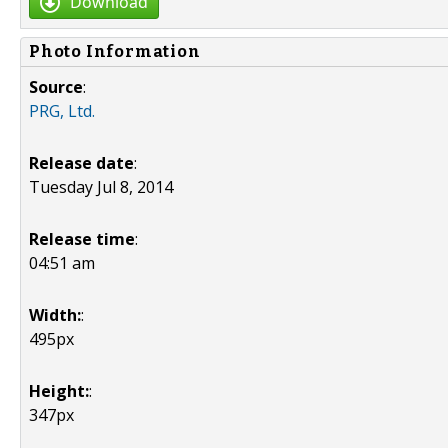
Download
Photo Information
Source
:
PRG, Ltd.
Release date
:
Tuesday Jul 8, 2014
Release time
:
04:51 am
Width:
:
495px
Height:
:
347px