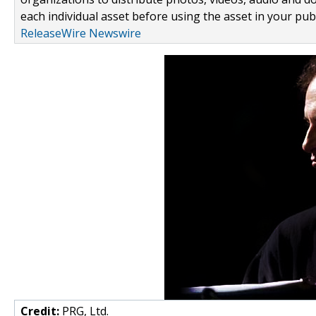
each individual asset before using the asset in your publ
ReleaseWire Newswire
Credit:
PRG, Ltd.