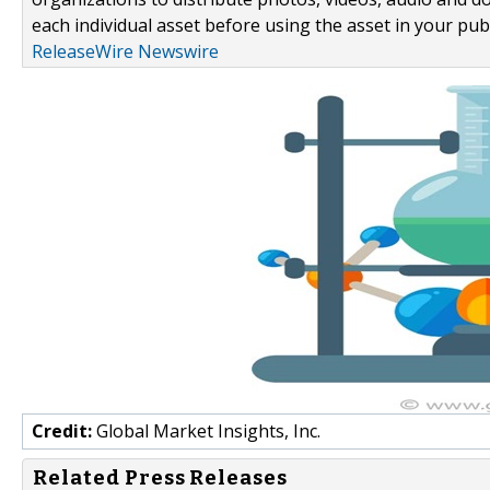
each individual asset before using the asset in your publ
ReleaseWire Newswire
Credit:
Global Market Insights, Inc.
Related Press Releases