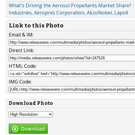
What's Driving the Aerosol Propellants Market Share? : 
Industries, Aeropres Corporation, AkzoNobel, Lapoll
Link to this Photo
Email & IM:
Direct Link:
HTML Code:
IMG Code:
Download Photo
Download