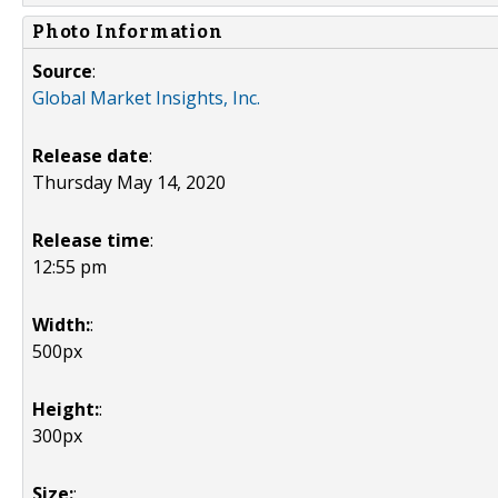
Photo Information
Source
:
Global Market Insights, Inc.
Release date
:
Thursday May 14, 2020
Release time
:
12:55 pm
Width:
:
500px
Height:
:
300px
Size:
: