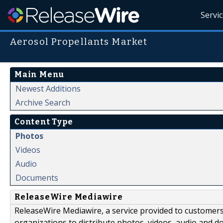
Servi
Aerosol Propellants Market
Main Menu
Newest Additions
Archive Search
Content Type
Photos
Videos
Audio
Documents
ReleaseWire Mediawire
ReleaseWire Mediawire, a service provided to customer
organizations to distribute photos, videos, audio and 