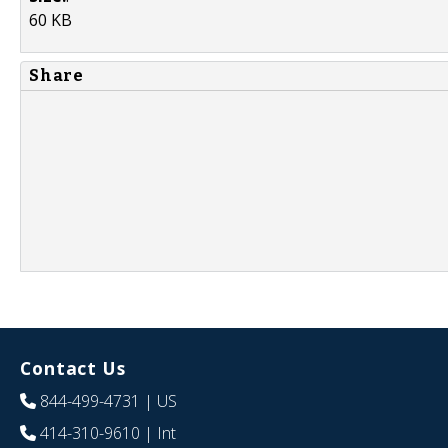
60 KB
Share
Contact Us
844-499-4731
| US
414-310-9610
| Int