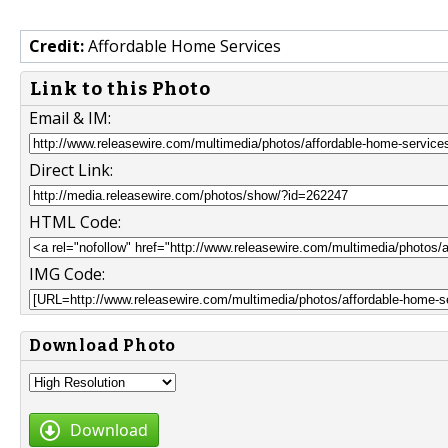
Credit:
Affordable Home Services
Link to this Photo
Email & IM:
Direct Link:
HTML Code:
IMG Code:
Download Photo
Download