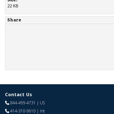
22 KB
Share
Contact Us
844-499-4731
| US
414-310-9610
| Int