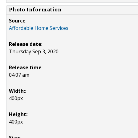
Photo Information
Source
:
Affordable Home Services
Release date
:
Thursday Sep 3, 2020
Release time
:
04:07 am
Width:
:
400px
Height:
:
400px
Size:
: