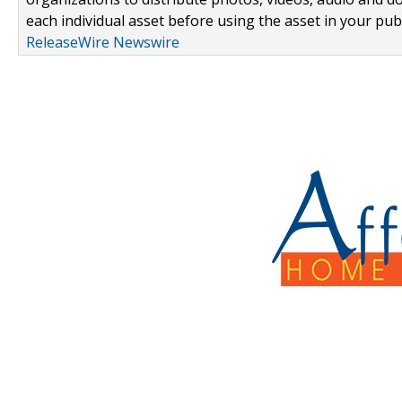
each individual asset before using the asset in your publ
ReleaseWire Newswire