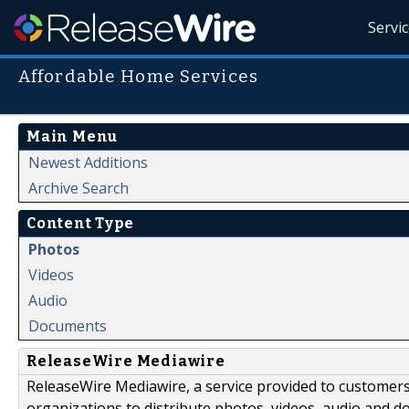
Servi
Affordable Home Services
Main Menu
Newest Additions
Archive Search
Content Type
Photos
Videos
Audio
Documents
ReleaseWire Mediawire
ReleaseWire Mediawire, a service provided to customer
organizations to distribute photos, videos, audio and 