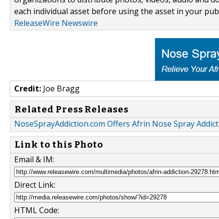
each individual asset before using the asset in your publ
ReleaseWire Newswire
Credit:
Joe Bragg
Related Press Releases
NoseSprayAddiction.com Offers Afrin Nose Spray Addict
Link to this Photo
Email & IM:
Direct Link:
HTML Code: