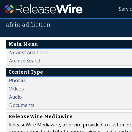
Servi
afrin addiction
Main Menu
Newest Additions
Archive Search
Content Type
Photos
Videos
Audio
Documents
ReleaseWire Mediawire
ReleaseWire Mediawire, a service provided to customer
organizations to distribute photos, videos, audio and 