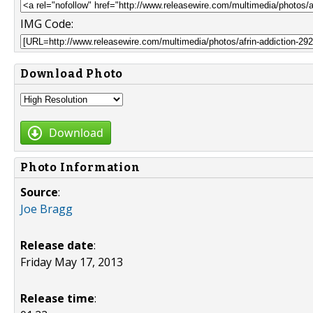
IMG Code:
Download Photo
Download
Photo Information
Source
:
Joe Bragg
Release date
:
Friday May 17, 2013
Release time
: