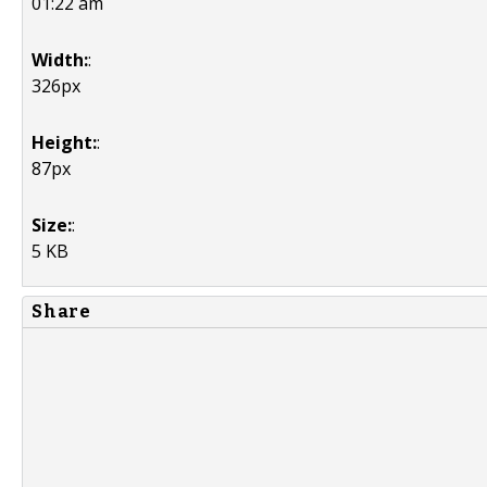
01:22 am
Width:
:
326px
Height:
:
87px
Size:
:
5 KB
Share