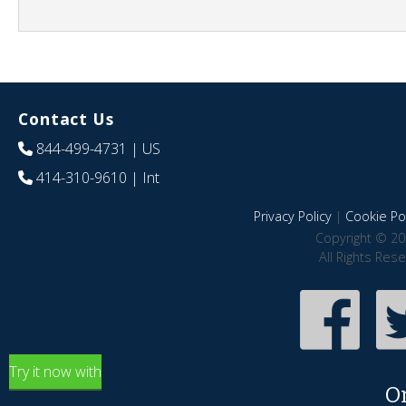
Contact Us
844-499-4731
| US
414-310-9610
| Int
Privacy Policy
|
Cookie Pol
Copyright © 20
All Rights Res
Try it now with
O