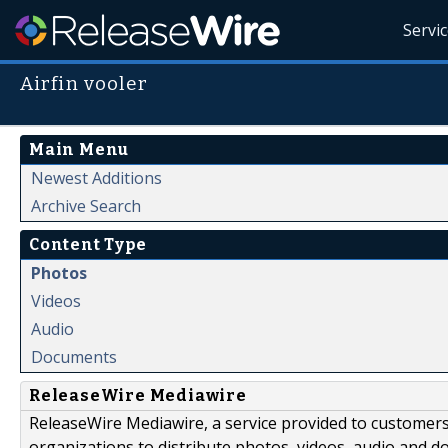
Servi
Airfin vooler
Main Menu
Newest Additions
Archive Search
Content Type
Photos
Videos
Audio
Documents
ReleaseWire Mediawire
ReleaseWire Mediawire, a service provided to customer
organizations to distribute photos, videos, audio and 