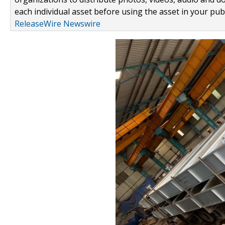
each individual asset before using the asset in your publ
ReleaseWire Newswire