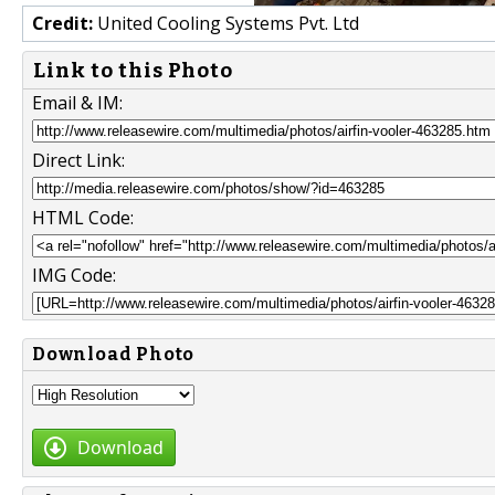
Credit:
United Cooling Systems Pvt. Ltd
Link to this Photo
Email & IM:
Direct Link:
HTML Code:
IMG Code:
Download Photo
Download