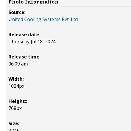
Photo Information
Source
:
United Cooling Systems Pvt. Ltd
Release date
:
Thursday Jul 18, 2024
Release time
:
06:09 am
Width:
:
1024px
Height:
:
768px
Size:
:
2 MB