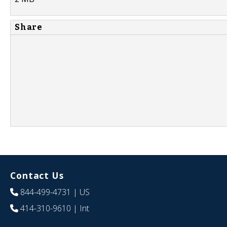
Share
Contact Us
844-499-4731
| US
414-310-9610
| Int