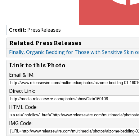
Credit:
PressReleases
Related Press Releases
Finally, Organic Bedding for Those with Sensitive Skin or
Link to this Photo
Email & IM:
Direct Link:
HTML Code:
IMG Code: