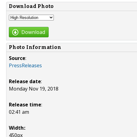
Download Photo
Download
Photo Information
Source
:
PressReleases
Release date
:
Monday Nov 19, 2018
Release time
:
02:41 am
Width:
:
450px