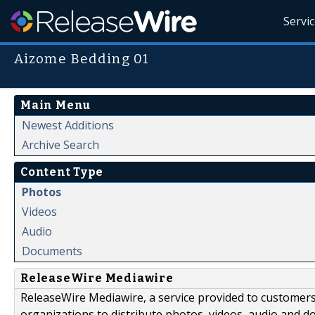
Servi
Aizome Bedding 01
Main Menu
Newest Additions
Archive Search
Content Type
Photos
Videos
Audio
Documents
ReleaseWire Mediawire
ReleaseWire Mediawire, a service provided to customer
organizations to distribute photos, videos, audio and 