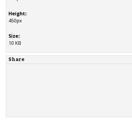
Height:
:
450px
Size:
:
10 KB
Share