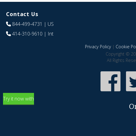
Contact Us
844-499-4731
| US
414-310-9610
| Int
Privacy Policy
|
Cookie Pol
Copyright © 20
All Rights Res
Try it now with
O