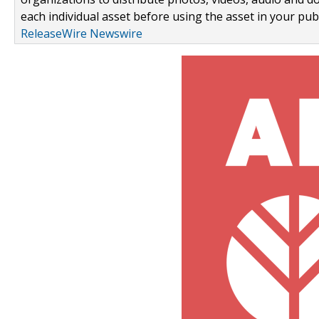
each individual asset before using the asset in your publ
ReleaseWire Newswire