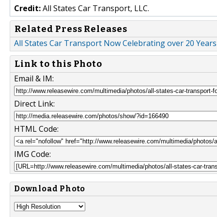
Credit:
All States Car Transport, LLC.
Related Press Releases
All States Car Transport Now Celebrating over 20 Years
Link to this Photo
Email & IM:
Direct Link:
HTML Code:
IMG Code:
Download Photo