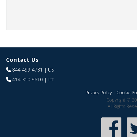
Contact Us
844-499-4731
| US
414-310-9610
| Int
Privacy Policy
|
Cookie Pol
Copyright © 20
All Rights Res