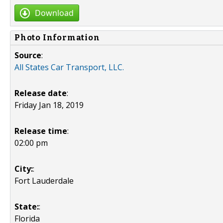
Download
Photo Information
Source
:
All States Car Transport, LLC.
Release date
:
Friday Jan 18, 2019
Release time
:
02:00 pm
City:
:
Fort Lauderdale
State:
:
Florida