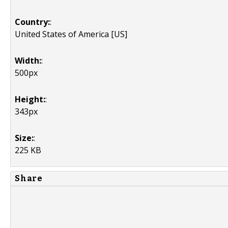
Country:
:
United States of America [US]
Width:
:
500px
Height:
:
343px
Size:
:
225 KB
Share