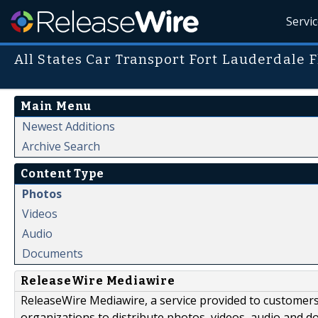
Servi
All States Car Transport Fort Lauderdale F
Main Menu
Newest Additions
Archive Search
Content Type
Photos
Videos
Audio
Documents
ReleaseWire Mediawire
ReleaseWire Mediawire, a service provided to customer
organizations to distribute photos, videos, audio and 