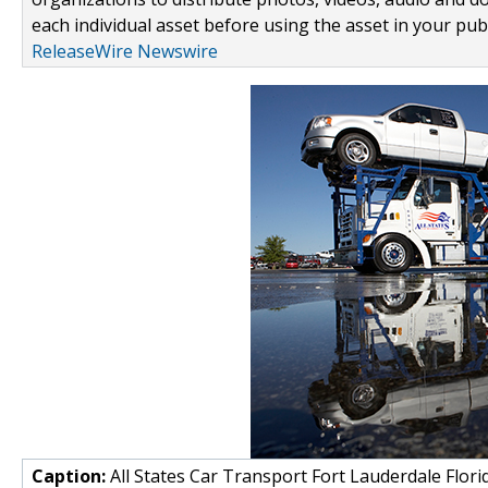
each individual asset before using the asset in your publ
ReleaseWire Newswire
Caption:
All States Car Transport Fort Lauderdale Flori