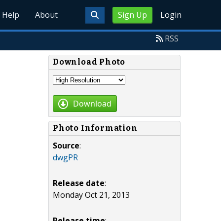
Help
About
Sign Up
Login
RSS
Download Photo
Download
Photo Information
Source
:
dwgPR
Release date
:
Monday Oct 21, 2013
Release time
: