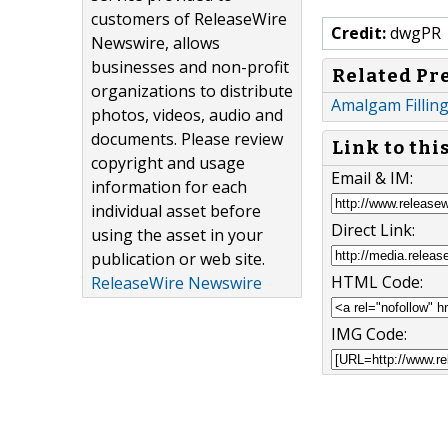
customers of ReleaseWire
Credit:
dwgPR
Newswire, allows
businesses and non-profit
Related Pr
organizations to distribute
Amalgam Filling
photos, videos, audio and
documents. Please review
Link to thi
copyright and usage
Email & IM:
information for each
individual asset before
Direct Link:
using the asset in your
publication or web site.
HTML Code:
ReleaseWire Newswire
IMG Code: