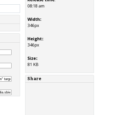
08:18 am
Width:
:
346px
Height:
:
346px
Size:
:
81 KB
Share