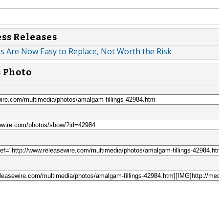
ess Releases
s Are Now Easy to Replace, Not Worth the Risk
s Photo