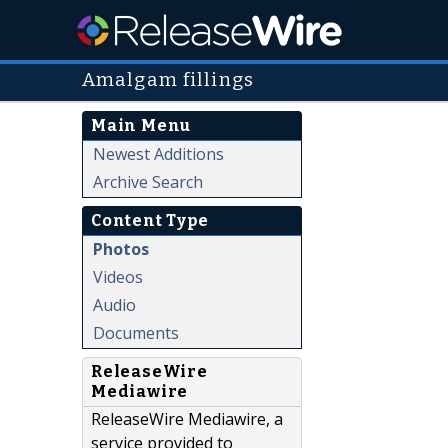
Amalgam fillings
Main Menu
Newest Additions
Archive Search
Content Type
Photos
Videos
Audio
Documents
ReleaseWire
Mediawire
ReleaseWire Mediawire, a
service provided to