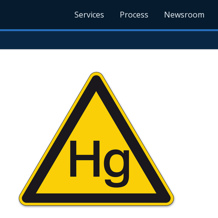
Services
Process
Newsroom