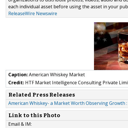
each individual asset before using the asset in your publ
ReleaseWire Newswire
Caption:
American Whiskey Market
Credit:
HTF Market Intelligence Consulting Private Limi
Related Press Releases
American Whiskey- a Market Worth Observing Growth 
Link to this Photo
Email & IM: