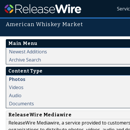
Servi
American Whiskey Market
Main Menu
Newest Additions
Archive Search
Content Type
Photos
Videos
Audio
Documents
ReleaseWire Mediawire
ReleaseWire Mediawire, a service provided to customer
organizations to distribute photos, videos, audio and 