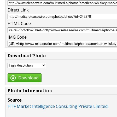
Direct Link:
HTML Code:
IMG Code:
Download Photo
Download
Photo Information
Source
:
HTF Market Intelligence Consulting Private Limited