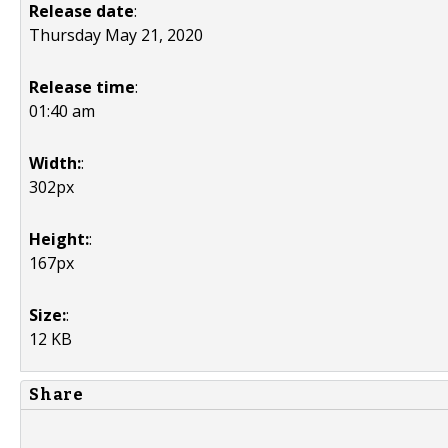
Release date
:
Thursday May 21, 2020
Release time
:
01:40 am
Width:
:
302px
Height:
:
167px
Size:
:
12 KB
Share