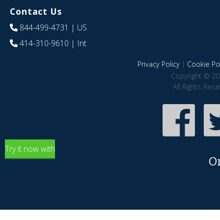
Contact Us
844-499-4731
| US
414-310-9610
| Int
Privacy Policy
|
Cookie Pol
Copyright © 20
All Rights Res
Try it now with
O