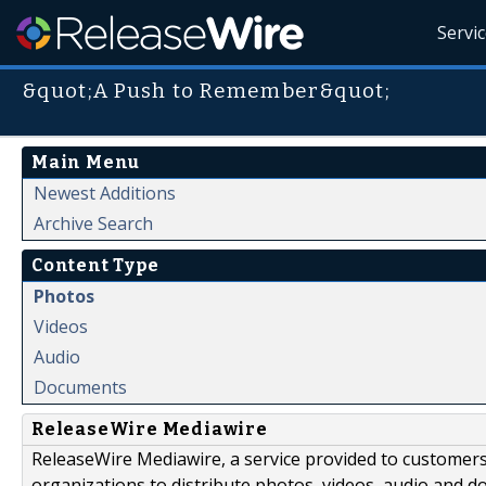
Servi
&quot;A Push to Remember&quot;
Main Menu
Newest Additions
Archive Search
Content Type
Photos
Videos
Audio
Documents
ReleaseWire Mediawire
ReleaseWire Mediawire, a service provided to customer
organizations to distribute photos, videos, audio and 