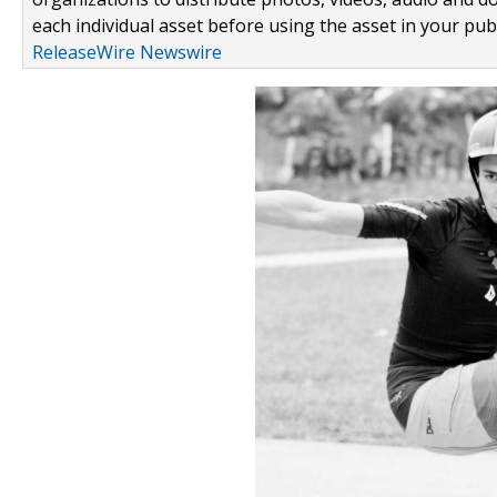
each individual asset before using the asset in your publ
ReleaseWire Newswire