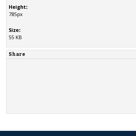
Height:
:
785px
Size:
:
55 KB
Share