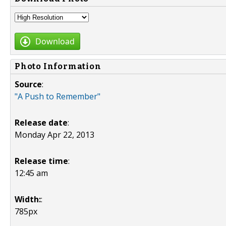
Download
Photo Information
Source
:
"A Push to Remember"
Release date
:
Monday Apr 22, 2013
Release time
:
12:45 am
Width:
:
785px