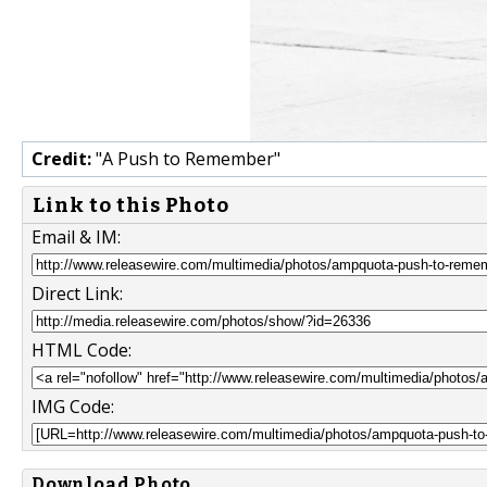
Credit:
"A Push to Remember"
Link to this Photo
Email & IM:
Direct Link:
HTML Code:
IMG Code:
Download Photo