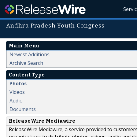
Servi
Andhra Pradesh Youth Congress
Main Menu
Newest Additions
Archive Search
Content Type
Photos
Videos
Audio
Documents
ReleaseWire Mediawire
ReleaseWire Mediawire, a service provided to customer
organizations to distribute photos, videos, audio and 