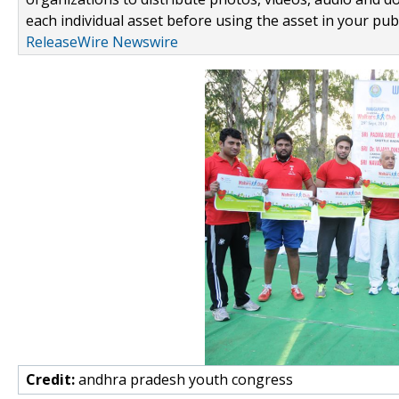
each individual asset before using the asset in your publ
ReleaseWire Newswire
Credit:
andhra pradesh youth congress