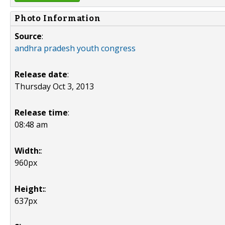
Photo Information
Source
:
andhra pradesh youth congress
Release date
:
Thursday Oct 3, 2013
Release time
:
08:48 am
Width:
:
960px
Height:
:
637px