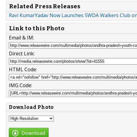
Related Press Releases
Ravi KumarYadav Now Launches SWDA Walkers Club on
Link to this Photo
Email & IM:
Direct Link:
HTML Code:
IMG Code:
Download Photo
Download