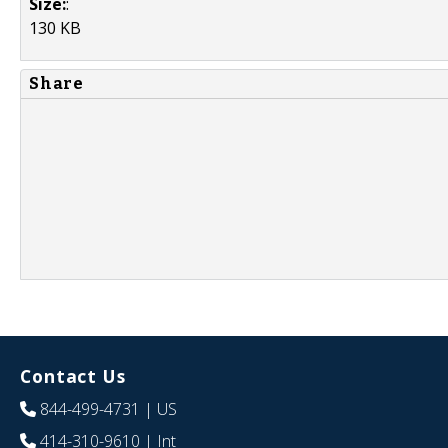
Size:
:
130 KB
Share
Contact Us
844-499-4731
| US
414-310-9610
| Int