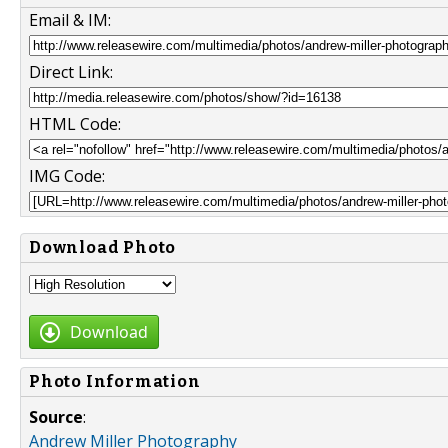
Email & IM:
Direct Link:
HTML Code:
IMG Code:
Download Photo
Download
Photo Information
Source
:
Andrew Miller Photography