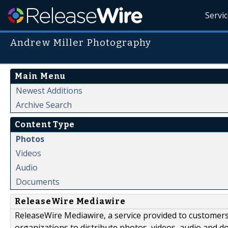
Servi
Andrew Miller Photography
Main Menu
Newest Additions
Archive Search
Content Type
Photos
Videos
Audio
Documents
ReleaseWire Mediawire
ReleaseWire Mediawire, a service provided to customer
organizations to distribute photos, videos, audio and 