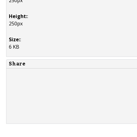
250px
Height:
:
250px
Size:
:
6 KB
Share