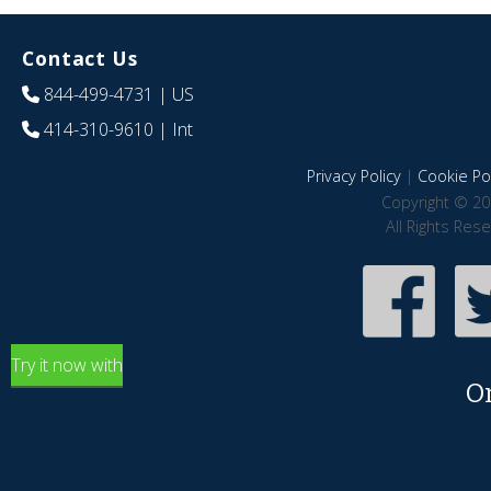
Contact Us
844-499-4731
| US
414-310-9610
| Int
Privacy Policy
|
Cookie Pol
Copyright © 20
All Rights Res
Try it now with
O