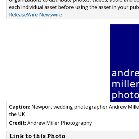
each individual asset before using the asset in your publ
ReleaseWire Newswire
Caption:
Newport wedding photographer Andrew Miller
the UK
Credit:
Andrew Miller Photography
Link to this Photo