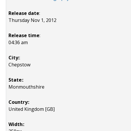
Release date
:
Thursday Nov 1, 2012
Release time
:
04:36 am
City:
:
Chepstow
State:
:
Monmouthshire
Country:
:
United Kingdom [GB]
Width:
: