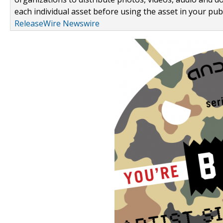
each individual asset before using the asset in your publ
ReleaseWire Newswire