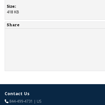
Size:
:
418 KB
Share
Contact Us
844-499-4731
| US