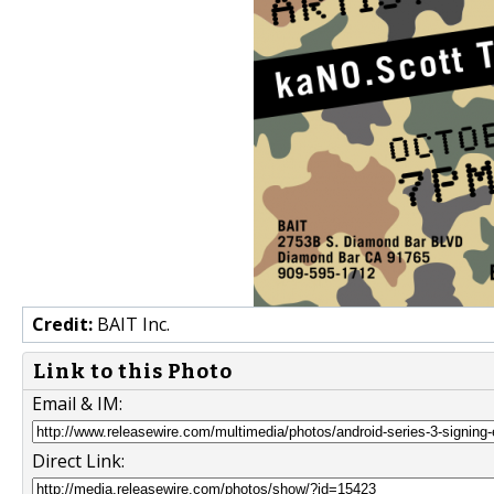
Credit:
BAIT Inc.
Link to this Photo
Email & IM:
Direct Link: