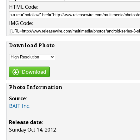
HTML Code:
IMG Code:
Download Photo
Download
Photo Information
Source
:
BAIT Inc.
Release date
:
Sunday Oct 14, 2012