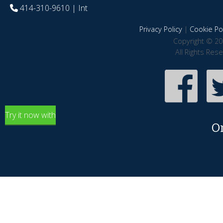
414-310-9610
| Int
Privacy Policy
|
Cookie Pol
Copyright © 20
All Rights Res
Try it now with
O