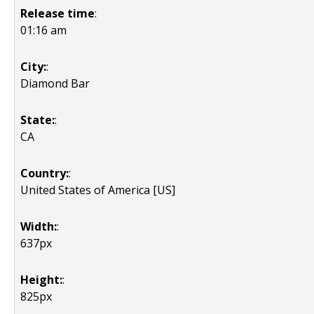
Release time
:
01:16 am
City:
:
Diamond Bar
State:
:
CA
Country:
:
United States of America [US]
Width:
:
637px
Height:
:
825px