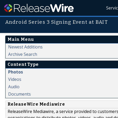
Servi
Android Series 3 Signing Event at BAIT
Main Menu
Newest Additions
Archive Search
Content Type
Photos
Videos
Audio
Documents
ReleaseWire Mediawire
ReleaseWire Mediawire, a service provided to customer
organizations to distribute photos, videos, audio and 