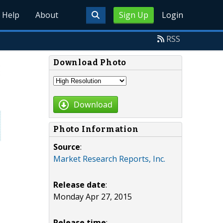
Help
About
Sign Up
Login
RSS
Download Photo
Download
Photo Information
Source
:
Market Research Reports, Inc.
Release date
:
Monday Apr 27, 2015
Release time
: