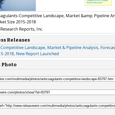
agulants-Competitive Landscape, Market &amp; Pipeline Ana
ket Size 2015-2018
Research Reports, Inc.
ess Releases
Competitive Landscape, Market & Pipeline Analysis, Foreca
15-2018, New Report Launched
s Photo