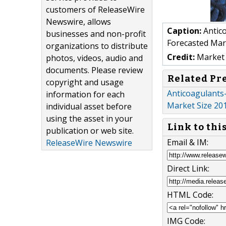
customers of ReleaseWire
Newswire, allows
Caption:
Antico
businesses and non-profit
Forecasted Mar
organizations to distribute
Credit:
Market 
photos, videos, audio and
documents. Please review
Related Pr
copyright and usage
Anticoagulants-
information for each
Market Size 20
individual asset before
using the asset in your
Link to thi
publication or web site.
Email & IM:
ReleaseWire Newswire
Direct Link:
HTML Code:
IMG Code: