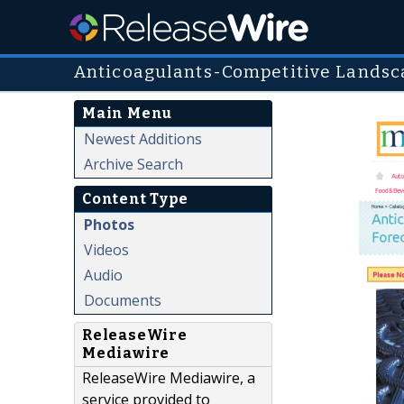
Anticoagulants-Competitive Landsc
Main Menu
Newest Additions
Archive Search
Content Type
Photos
Videos
Audio
Documents
ReleaseWire
Mediawire
ReleaseWire Mediawire, a
service provided to