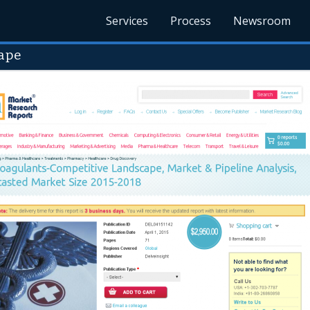
Services
Process
Newsroom
ape