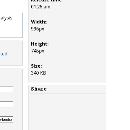
01:26 am
lysis,
Width:
:
996px
Height:
:
745px
sted
Size:
:
340 KB
Share