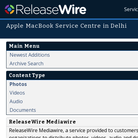
Servi
Apple MacBook Service Centre in Delhi
Main Menu
Newest Additions
Archive Search
Content Type
Photos
Videos
Audio
Documents
ReleaseWire Mediawire
ReleaseWire Mediawire, a service provided to customer
organizations to distribute photos, videos, audio and 