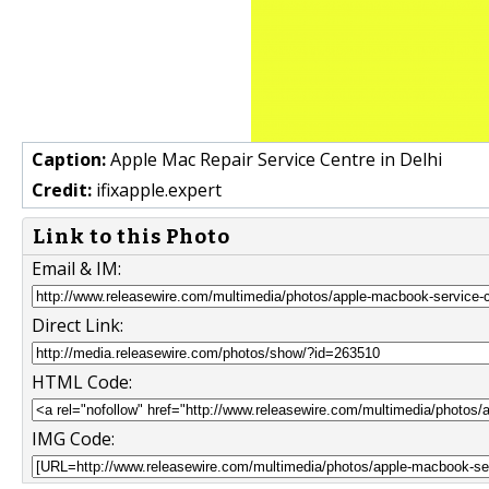
Caption:
Apple Mac Repair Service Centre in Delhi
Credit:
ifixapple.expert
Link to this Photo
Email & IM:
Direct Link:
HTML Code:
IMG Code: