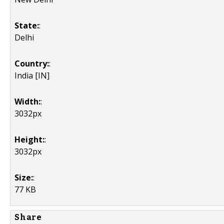
State:
:
Delhi
Country:
:
India [IN]
Width:
:
3032px
Height:
:
3032px
Size:
:
77 KB
Share