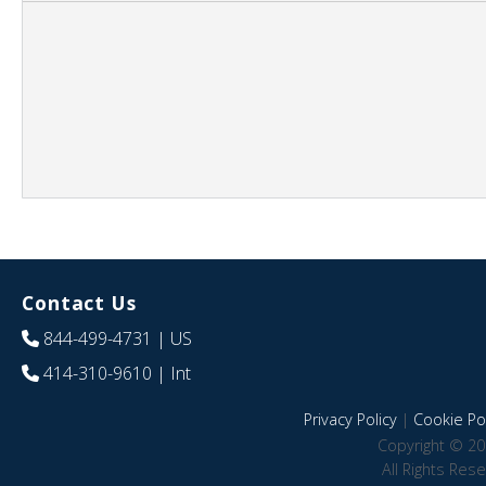
Contact Us
844-499-4731
| US
414-310-9610
| Int
Privacy Policy
|
Cookie Pol
Copyright © 20
All Rights Res