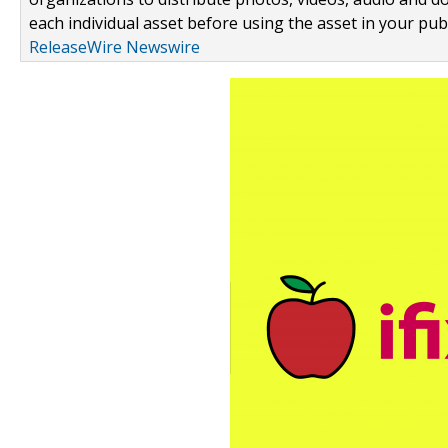
each individual asset before using the asset in your publ
ReleaseWire Newswire