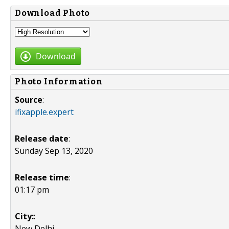
Download Photo
Download
Photo Information
Source
:
ifixapple.expert
Release date
:
Sunday Sep 13, 2020
Release time
:
01:17 pm
City:
:
New Delhi