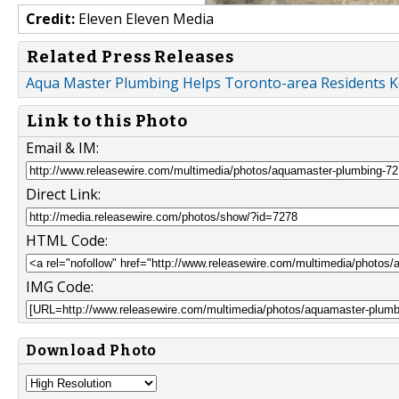
Credit:
Eleven Eleven Media
Related Press Releases
Aqua Master Plumbing Helps Toronto-area Residents K
Link to this Photo
Email & IM:
Direct Link:
HTML Code:
IMG Code:
Download Photo