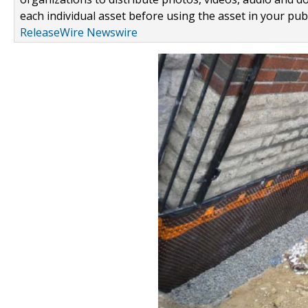
each individual asset before using the asset in your publ
ReleaseWire Newswire