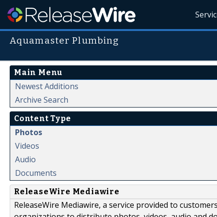
Servi
Aquamaster Plumbing
Main Menu
Newest Additions
Archive Search
Content Type
Photos
Videos
Audio
Documents
ReleaseWire Mediawire
ReleaseWire Mediawire, a service provided to customer
organizations to distribute photos, videos, audio and 