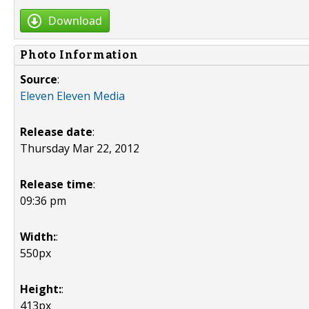
Download
Photo Information
Source
:
Eleven Eleven Media
Release date
:
Thursday Mar 22, 2012
Release time
:
09:36 pm
Width:
:
550px
Height:
:
413px