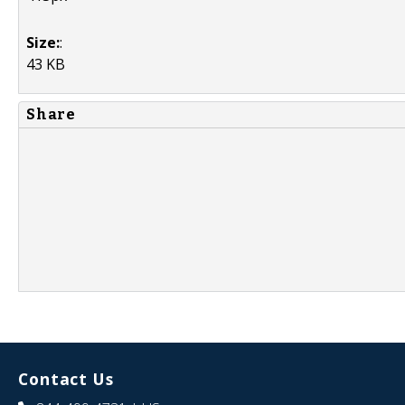
Size:
:
43 KB
Share
Contact Us