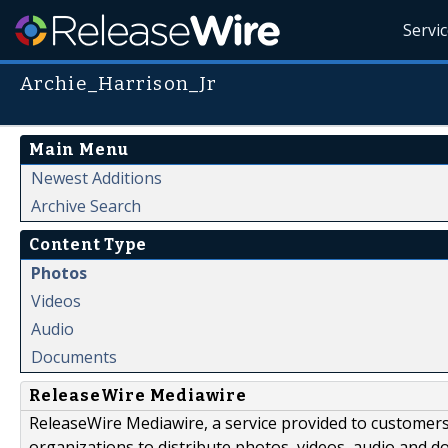
Servi
Archie_Harrison_Jr
Main Menu
Newest Additions
Archive Search
Content Type
Photos
Videos
Audio
Documents
ReleaseWire Mediawire
ReleaseWire Mediawire, a service provided to customer
organizations to distribute photos, videos, audio and 