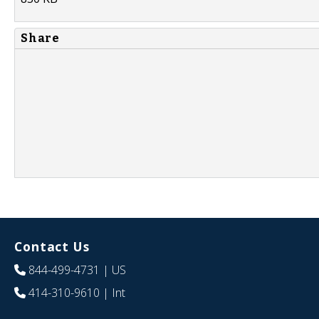
Share
Contact Us
844-499-4731
| US
414-310-9610
| Int