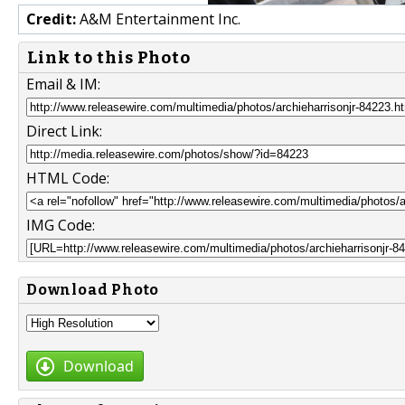
Credit:
A&M Entertainment Inc.
Link to this Photo
Email & IM:
Direct Link:
HTML Code:
IMG Code:
Download Photo
Download