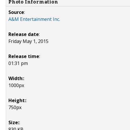
Photo Information
Source
:
A&M Entertainment Inc.
Release date
:
Friday May 1, 2015
Release time
:
01:31 pm
Width:
:
1000px
Height:
:
750px
Size:
:
830 KB