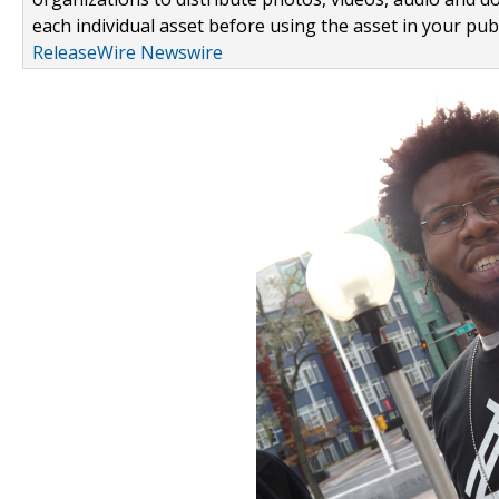
each individual asset before using the asset in your publ
ReleaseWire Newswire