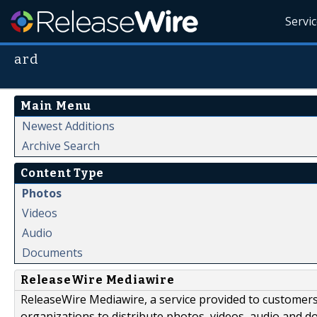
Servi
ard
Main Menu
Newest Additions
Archive Search
Content Type
Photos
Videos
Audio
Documents
ReleaseWire Mediawire
ReleaseWire Mediawire, a service provided to customer
organizations to distribute photos, videos, audio and 