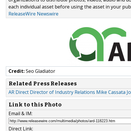
each individual asset before using the asset in your publ
ReleaseWire Newswire
Credit:
Seo Gladiator
Related Press Releases
AR Direct Director of Industry Relations Mike Cassata 
Link to this Photo
Email & IM:
Direct Link: