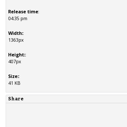
Release time
:
04:35 pm
Width:
:
1363px
Height:
:
407px
Size:
:
41 KB
Share