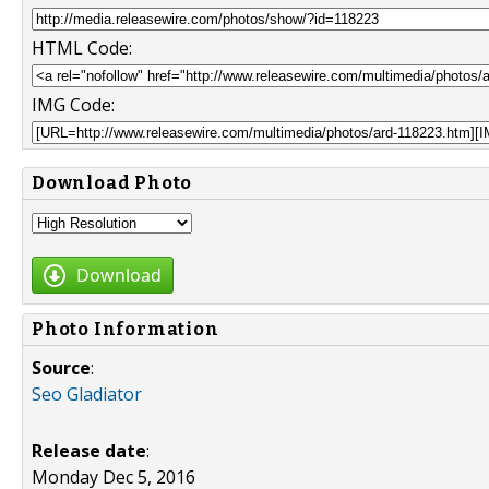
HTML Code:
IMG Code:
Download Photo
Download
Photo Information
Source
:
Seo Gladiator
Release date
:
Monday Dec 5, 2016