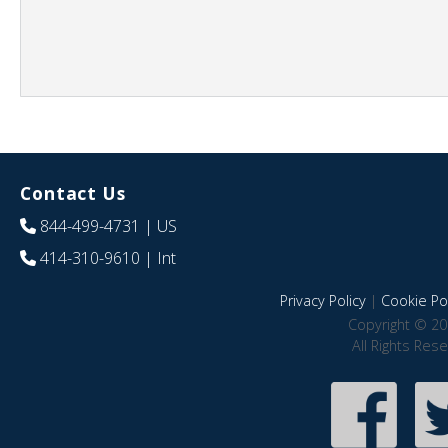
Contact Us
844-499-4731
| US
414-310-9610
| Int
Privacy Policy
|
Cookie Pol
Copyright © 20
All Rights Res