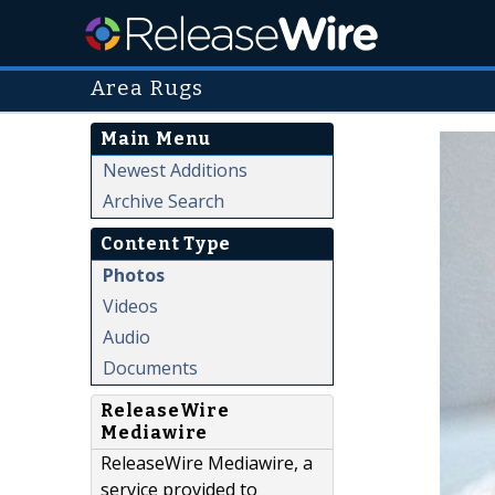
Area Rugs
Main Menu
Newest Additions
Archive Search
Content Type
Photos
Videos
Audio
Documents
ReleaseWire
Mediawire
ReleaseWire Mediawire, a
service provided to