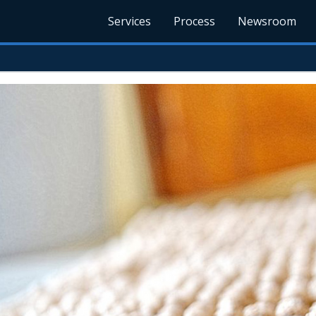
Services
Process
Newsroom