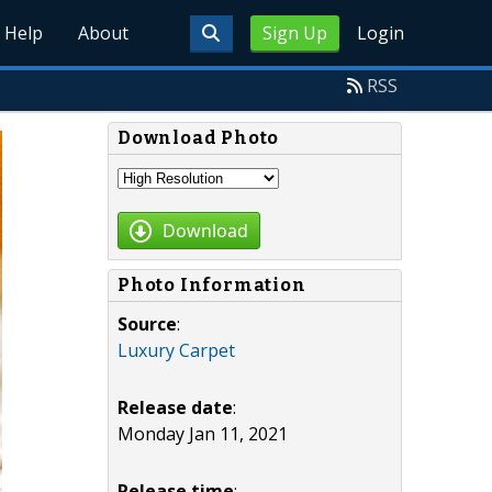
Help
About
Sign Up
Login
RSS
Download Photo
Download
Photo Information
Source
:
Luxury Carpet
Release date
:
Monday Jan 11, 2021
Release time
: