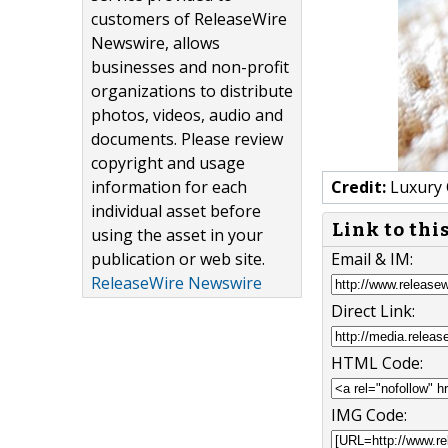
customers of ReleaseWire
Newswire, allows
businesses and non-profit
organizations to distribute
photos, videos, audio and
documents. Please review
copyright and usage
information for each
Credit:
Luxury 
individual asset before
Link to thi
using the asset in your
publication or web site.
Email & IM:
ReleaseWire Newswire
Direct Link:
HTML Code:
IMG Code: