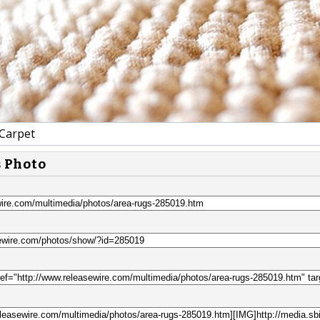
Carpet
s Photo