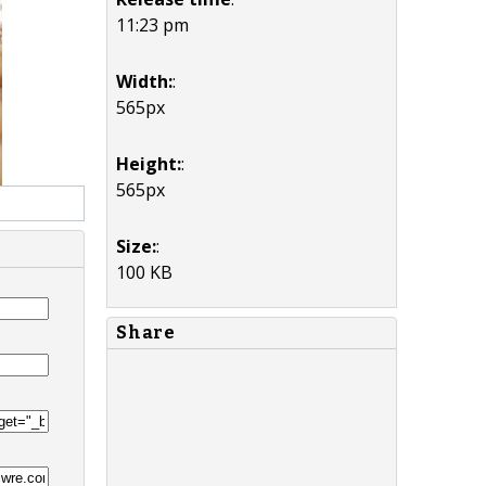
11:23 pm
Width:
:
565px
Height:
:
565px
Size:
:
100 KB
Share