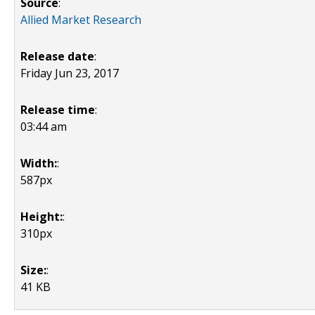
Source
:
Allied Market Research
Release date
:
Friday Jun 23, 2017
Release time
:
03:44 am
Width:
:
587px
Height:
:
310px
Size:
:
41 KB