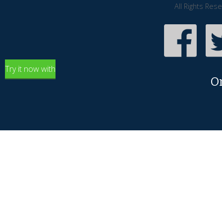
All Rights Res
Try it now with
O