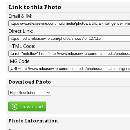
Link to this Photo
Email & IM:
Direct Link:
HTML Code:
IMG Code:
Download Photo
Download
Photo Information