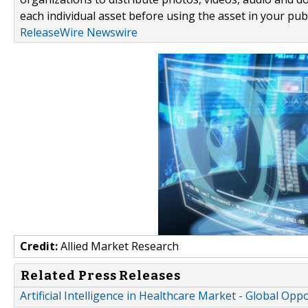
each individual asset before using the asset in your publ
ReleaseWire Newswire
Credit:
Allied Market Research
Related Press Releases
Artificial Intelligence in Healthcare Market - Global Op