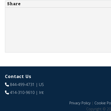
Share
Contact Us
844-499-4731
| US
414-310-9610
| Int
Privacy Policy
|
Cookie Pol
Copyright © 20