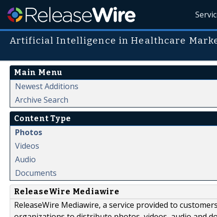
Servi
Artificial Intelligence in Healthcare Mark
Main Menu
Newest Additions
Archive Search
Content Type
Photos
Videos
Audio
Documents
ReleaseWire Mediawire
ReleaseWire Mediawire, a service provided to customer
organizations to distribute photos, videos, audio and 