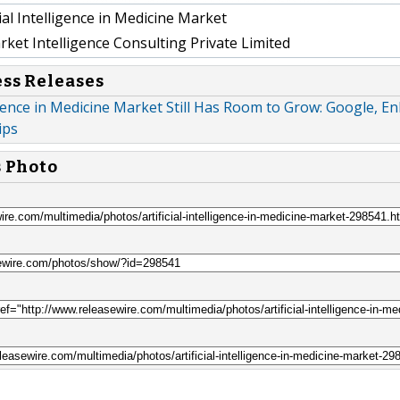
cial Intelligence in Medicine Market
et Intelligence Consulting Private Limited
ess Releases
ligence in Medicine Market Still Has Room to Grow: Google, Enli
ips
s Photo