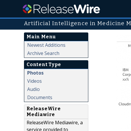
Artificial Intelligence in Medicine 
Main Menu
Newest Additions
Archive Search
Content Type
Photos
Videos
Audio
Documents
ReleaseWire
Mediawire
ReleaseWire Mediawire, a
service provided to