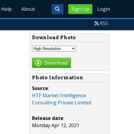
Help
About
Sign Up
Login
RSS
Download Photo
Download
Photo Information
Source
:
HTF Market Intelligence
Consulting Private Limited
Release date
:
Monday Apr 12, 2021