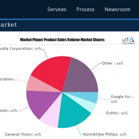
Services
Process
Newsroom
Market