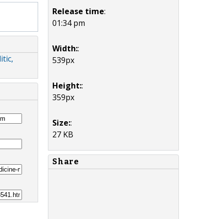
Release time
:
01:34 pm
Width:
:
tic,
539px
Height:
:
359px
Size:
:
27 KB
Share