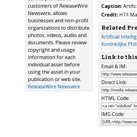
customers of ReleaseWire
Caption:
Artifi
Newswire, allows
Credit:
HTF Mark
businesses and non-profit
Related Pr
organizations to distribute
photos, videos, audio and
Artificial Intel
documents. Please review
Koninklijke Phil
copyright and usage
information for each
Link to thi
individual asset before
Email & IM:
using the asset in your
publication or web site.
Direct Link:
ReleaseWire Newswire
HTML Code:
IMG Code: