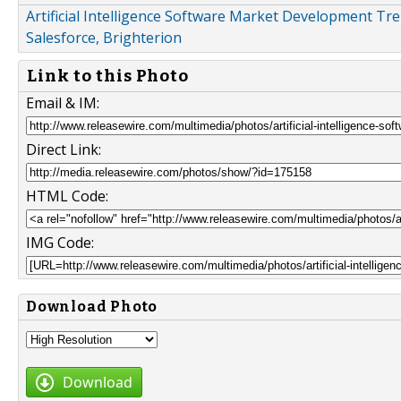
Artificial Intelligence Software Market Development Tre
Salesforce, Brighterion
Link to this Photo
Email & IM:
Direct Link:
HTML Code:
IMG Code:
Download Photo
Download