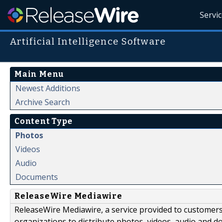
Servi
Artificial Intelligence Software
Main Menu
Newest Additions
Archive Search
Content Type
Photos
Videos
Audio
Documents
ReleaseWire Mediawire
ReleaseWire Mediawire, a service provided to customer
organizations to distribute photos, videos, audio and 