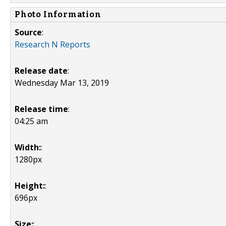
Photo Information
Source
:
Research N Reports
Release date
:
Wednesday Mar 13, 2019
Release time
:
04:25 am
Width:
:
1280px
Height:
:
696px
Size:
: