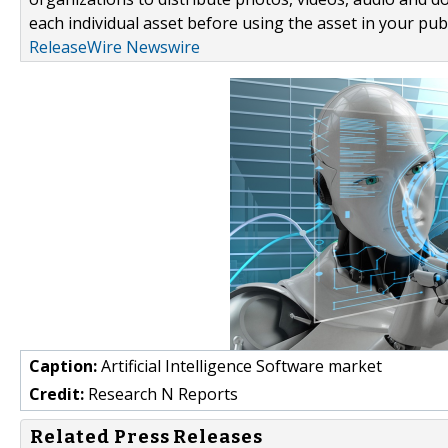
each individual asset before using the asset in your publ
ReleaseWire Newswire
Caption:
Artificial Intelligence Software market
Credit:
Research N Reports
Related Press Releases