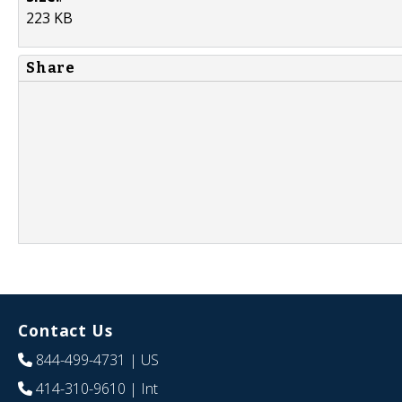
223 KB
Share
Contact Us
844-499-4731
| US
414-310-9610
| Int