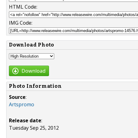
HTML Code:
IMG Code:
Download Photo
Download
Photo Information
Source
:
Artspromo
Release date
:
Tuesday Sep 25, 2012