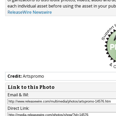
each individual asset before using the asset in your publ
ReleaseWire Newswire
Credit:
Artspromo
Link to this Photo
Email & IM:
Direct Link: