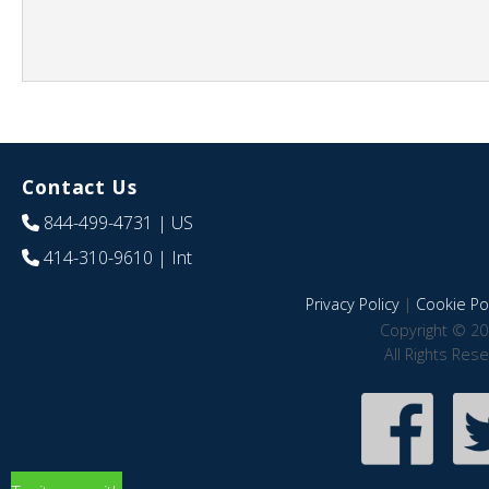
Contact Us
844-499-4731
| US
414-310-9610
| Int
Privacy Policy
|
Cookie Pol
Copyright © 20
All Rights Res