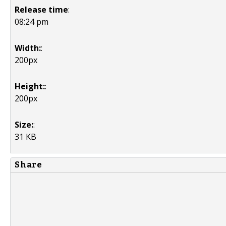
Release time
:
08:24 pm
Width:
:
200px
Height:
:
200px
Size:
:
31 KB
Share