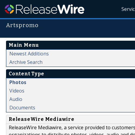
Servi
Artspromo
Main Menu
Newest Additions
Archive Search
Content Type
Photos
Videos
Audio
Documents
ReleaseWire Mediawire
ReleaseWire Mediawire, a service provided to customer
organizations to distribute photos, videos, audio and 