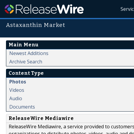
Servi
Astaxanthin Market
Main Menu
Newest Additions
Archive Search
Content Type
Photos
Videos
Audio
Documents
ReleaseWire Mediawire
ReleaseWire Mediawire, a service provided to customer
organizations to distribute photos, videos, audio and 