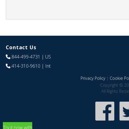
Contact Us
844-499-4731
| US
414-310-9610
| Int
Privacy Policy
|
Cookie Pol
Copyright © 20
All Rights Res
Try it now with