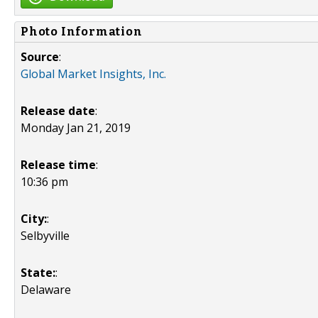
Photo Information
Source
:
Global Market Insights, Inc.
Release date
:
Monday Jan 21, 2019
Release time
:
10:36 pm
City:
:
Selbyville
State:
:
Delaware