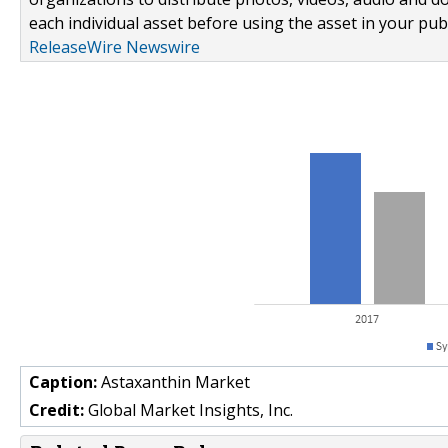
each individual asset before using the asset in your publ
ReleaseWire Newswire
Caption:
Astaxanthin Market
Credit:
Global Market Insights, Inc.