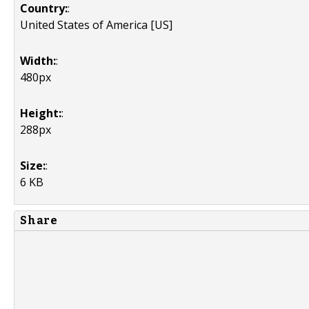
Country:
:
United States of America [US]
Width:
:
480px
Height:
:
288px
Size:
:
6 KB
Share