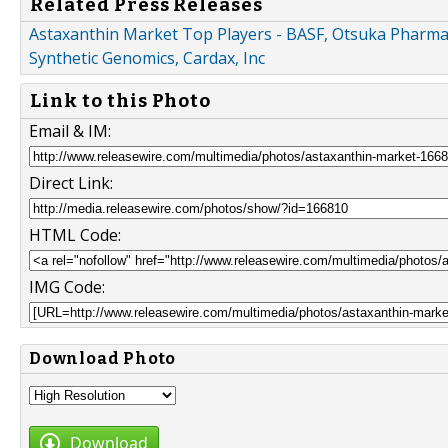
Related Press Releases
Astaxanthin Market Top Players - BASF, Otsuka Pharmac
Synthetic Genomics, Cardax, Inc
Link to this Photo
Email & IM:
Direct Link:
HTML Code:
IMG Code:
Download Photo
Download