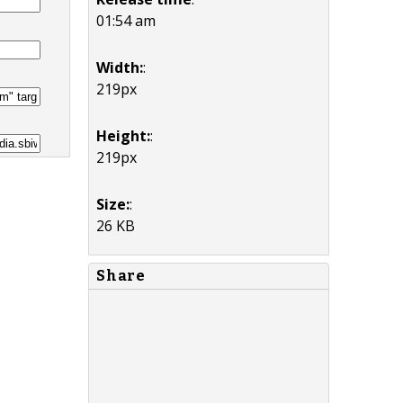
01:54 am
Width:
:
219px
Height:
:
219px
Size:
:
26 KB
Share