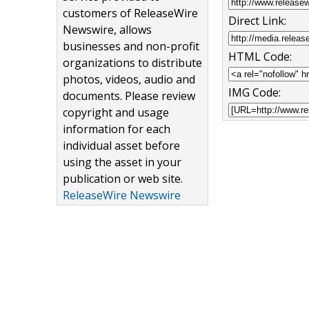
customers of ReleaseWire
Direct Link:
Newswire, allows
businesses and non-profit
HTML Code:
organizations to distribute
photos, videos, audio and
IMG Code:
documents. Please review
copyright and usage
information for each
individual asset before
using the asset in your
publication or web site.
ReleaseWire Newswire