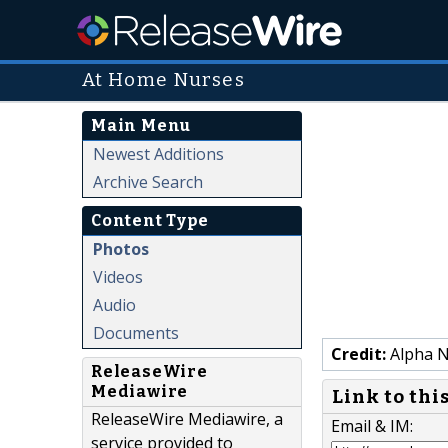
At Home Nurses
Main Menu
Newest Additions
Archive Search
Content Type
Photos
Videos
Audio
Documents
Credit:
Alpha N
ReleaseWire
Mediawire
Link to thi
ReleaseWire Mediawire, a
Email & IM:
service provided to