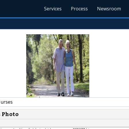
Services
Process
Newsroom
urses
s Photo