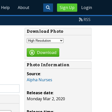
Help
About
Sign Up
Login
RSS
Download Photo
Download
Photo Information
Source
:
Alpha Nurses
Release date
:
Monday Mar 2, 2020
Release time
: