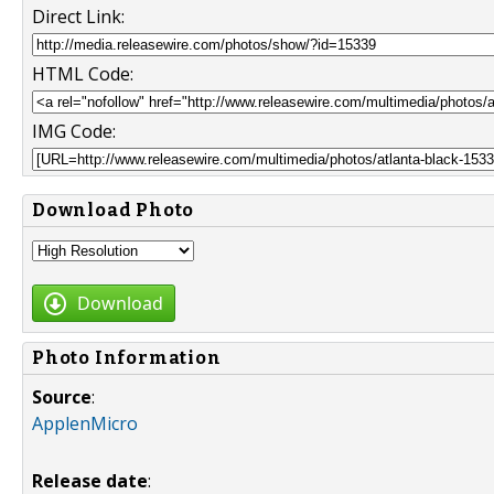
Direct Link:
HTML Code:
IMG Code:
Download Photo
Download
Photo Information
Source
:
ApplenMicro
Release date
: