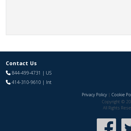
Contact Us
844-499-4731
| US
414-310-9610
| Int
Privacy Policy
|
Cookie Pol
Copyright © 20
All Rights Res