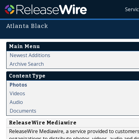
Servi
Atlanta Black
Main Menu
Newest Additions
Archive Search
Content Type
Photos
Videos
Audio
Documents
ReleaseWire Mediawire
ReleaseWire Mediawire, a service provided to customer
organizations to distribute photos, videos, audio and 