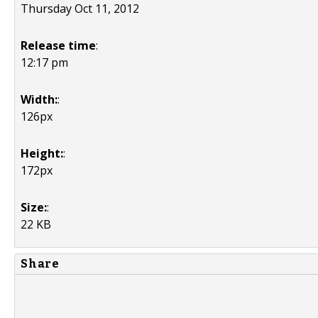
Thursday Oct 11, 2012
Release time
:
12:17 pm
Width:
:
126px
Height:
:
172px
Size:
:
22 KB
Share