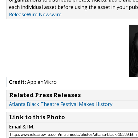
each individual asset before using the asset in your publ
ReleaseWire Newswire
Credit:
ApplenMicro
Related Press Releases
Atlanta Black Theatre Festival Makes History
Link to this Photo
Email & IM: