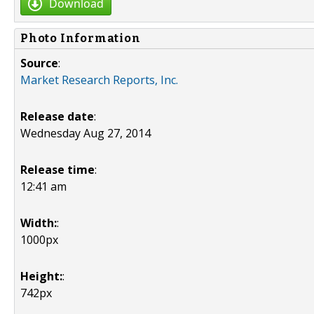
Download
Photo Information
Source
:
Market Research Reports, Inc.
Release date
:
Wednesday Aug 27, 2014
Release time
:
12:41 am
Width:
:
1000px
Height:
:
742px