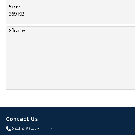
Size:
:
369 KB
Share
Contact Us
844-499-4731
| US