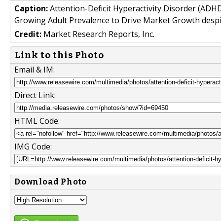
Caption:
Attention-Deficit Hyperactivity Disorder (ADH
Growing Adult Prevalence to Drive Market Growth despi
Credit:
Market Research Reports, Inc.
Link to this Photo
Email & IM:
Direct Link:
HTML Code:
IMG Code:
Download Photo