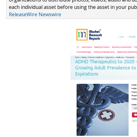
each individual asset before using the asset in your publ
ReleaseWire Newswire