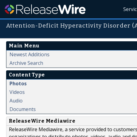
Servi
Attention-Deficit Hyperactivity Disorder 
Main Menu
Newest Additions
Archive Search
Content Type
Photos
Videos
Audio
Documents
ReleaseWire Mediawire
ReleaseWire Mediawire, a service provided to customer
organizations to distribute photos, videos, audio and 