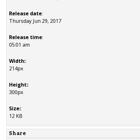
Release date
:
Thursday Jun 29, 2017
Release time
:
05:01 am
Width:
:
214px
Height:
:
300px
Size:
:
12 KB
Share