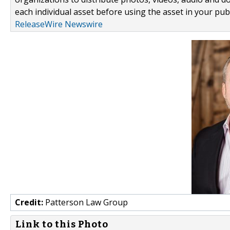
each individual asset before using the asset in your publ
ReleaseWire Newswire
Credit:
Patterson Law Group
Link to this Photo