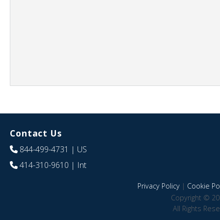
Contact Us
844-499-4731
| US
414-310-9610
| Int
Privacy Policy
|
Cookie Pol
Copyright © 20
All Rights Res