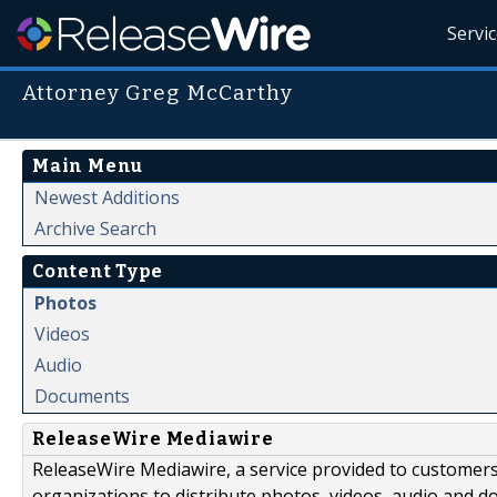
Servi
Attorney Greg McCarthy
Main Menu
Newest Additions
Archive Search
Content Type
Photos
Videos
Audio
Documents
ReleaseWire Mediawire
ReleaseWire Mediawire, a service provided to customer
organizations to distribute photos, videos, audio and 