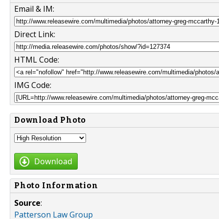
Email & IM:
Direct Link:
HTML Code:
IMG Code:
Download Photo
Download
Photo Information
Source
:
Patterson Law Group