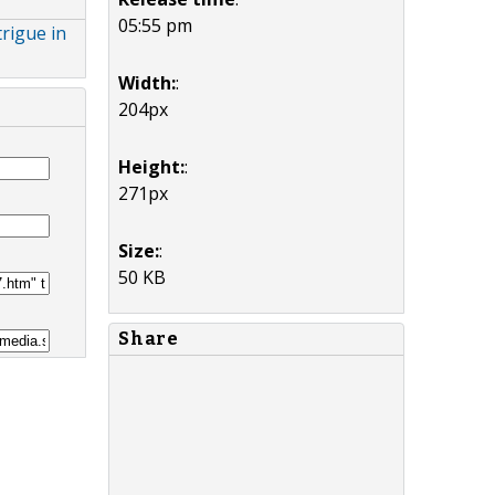
05:55 pm
rigue in
Width:
:
204px
Height:
:
271px
Size:
:
50 KB
Share