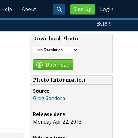
Help
About
Sign Up
Login
RSS
Download Photo
Download
Photo Information
Source
:
Greg Sandora
Release date
:
Monday Apr 22, 2013
Release time
: