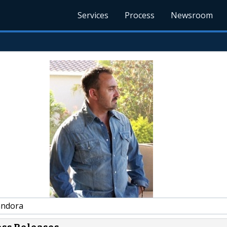
Services
Process
Newsroom
andora