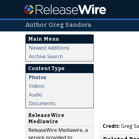
Author Greg Sandora
Main Menu
Newest Additions
Archive Search
Content Type
Photos
Videos
Audio
Documents
ReleaseWire
Mediawire
Credit:
Greg S
ReleaseWire Mediawire, a
service provided to