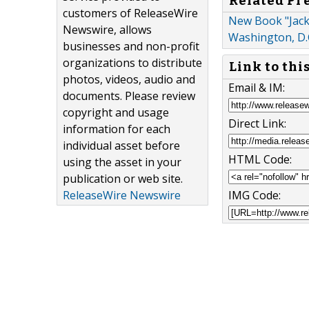
Related Pr
customers of ReleaseWire
New Book "Jack 
Newswire, allows
Washington, D.
businesses and non-profit
organizations to distribute
Link to thi
photos, videos, audio and
Email & IM:
documents. Please review
copyright and usage
Direct Link:
information for each
individual asset before
HTML Code:
using the asset in your
publication or web site.
IMG Code:
ReleaseWire Newswire