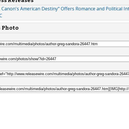
ess Releases
Canon's American Destiny" Offers Romance and Political Int
C
s Photo