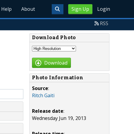
Help
About
Sign Up
Login
RSS
Download Photo
Download
Photo Information
Source
:
Ritch Gaiti
Release date
:
Wednesday Jun 19, 2013
Release time
: