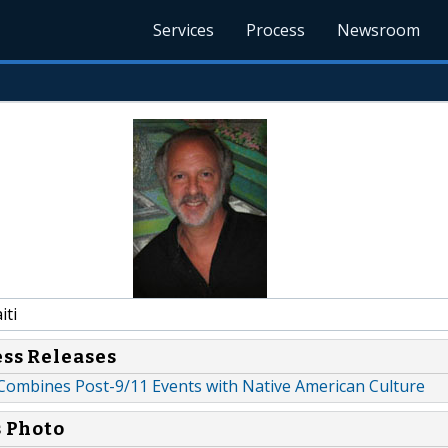
Services
Process
Newsroom
iti
ess Releases
Combines Post-9/11 Events with Native American Culture
s Photo