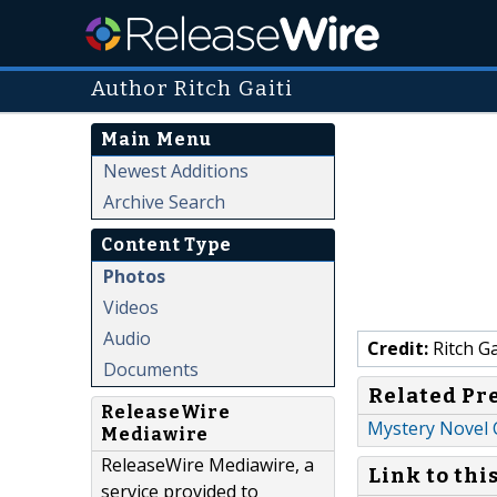
Author Ritch Gaiti
Main Menu
Newest Additions
Archive Search
Content Type
Photos
Videos
Audio
Credit:
Ritch Ga
Documents
Related Pr
ReleaseWire
Mystery Novel 
Mediawire
ReleaseWire Mediawire, a
Link to thi
service provided to