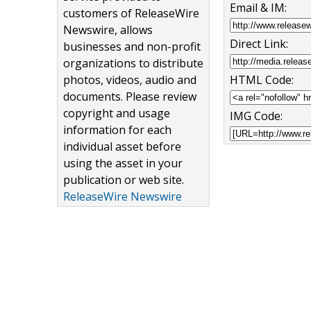
Email & IM:
customers of ReleaseWire
Newswire, allows
Direct Link:
businesses and non-profit
organizations to distribute
HTML Code:
photos, videos, audio and
documents. Please review
copyright and usage
IMG Code:
information for each
individual asset before
using the asset in your
publication or web site.
ReleaseWire Newswire