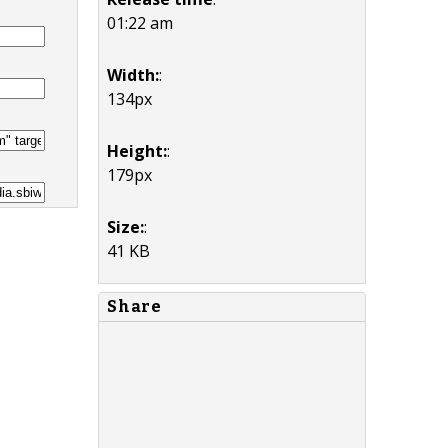
01:22 am
Width:
:
134px
Height:
:
179px
Size:
:
41 KB
Share