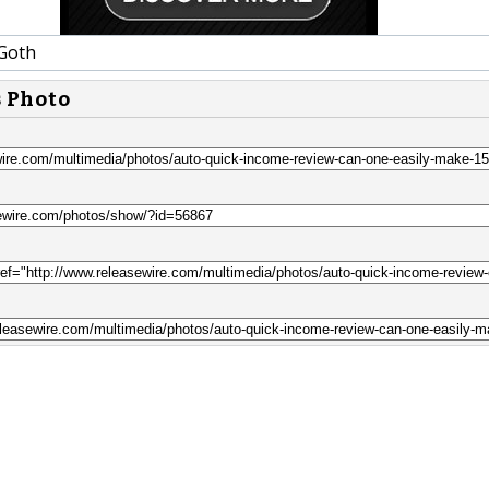
Goth
s Photo