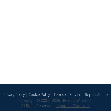
Privacy Policy
|
Cookie Policy
|
Terms of Service
|
Report Abuse
Copyright © 2005 - 2026 - ReleaseWire LLC
All Rights Reserved -
Important Disclaimer