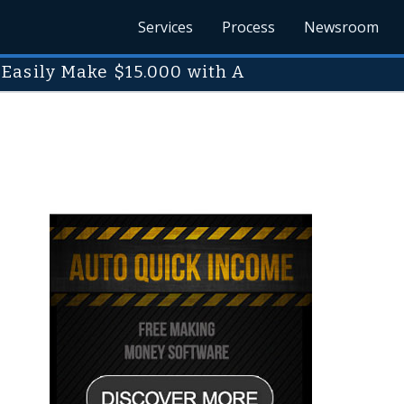
Services
Process
Newsroom
Easily Make $15.000 with A