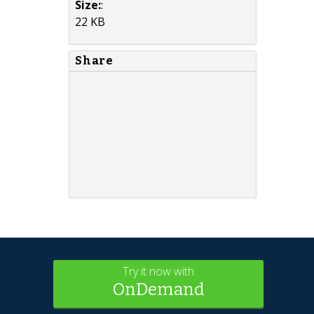
Size:
:
22 KB
Share
Try it now with
OnDemand