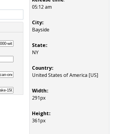
05:12 am
City:
:
Bayside
State:
:
NY
Country:
:
United States of America [US]
Width:
:
291px
Height:
:
361px