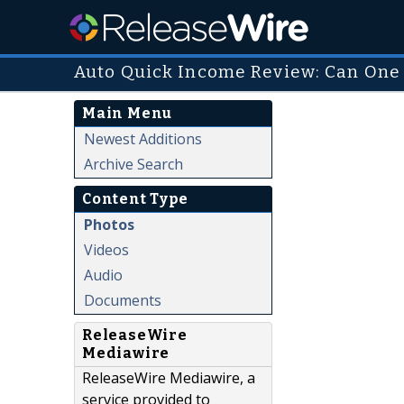
Auto Quick Income Review: Can One 
Main Menu
Newest Additions
Archive Search
Content Type
Photos
Videos
Audio
Documents
ReleaseWire
Mediawire
ReleaseWire Mediawire, a
service provided to