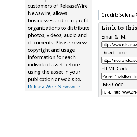
customers of ReleaseWire
Newswire, allows
Credit:
Selena 
businesses and non-profit
Link to thi
organizations to distribute
photos, videos, audio and
Email & IM:
documents. Please review
copyright and usage
Direct Link:
information for each
individual asset before
HTML Code:
using the asset in your
publication or web site.
IMG Code:
ReleaseWire Newswire