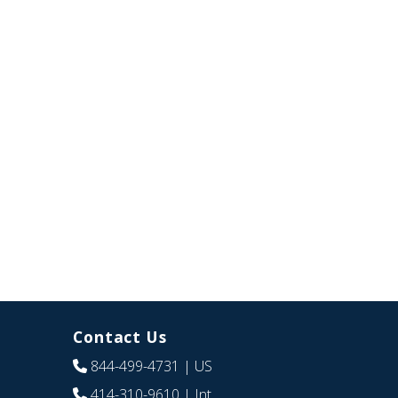
Contact Us
844-499-4731
| US
414-310-9610
| Int