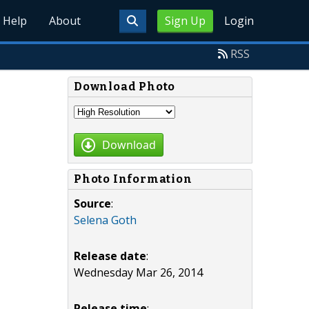
Help
About
Sign Up
Login
RSS
Download Photo
Download
Photo Information
Source
:
Selena Goth
Release date
:
Wednesday Mar 26, 2014
Release time
: