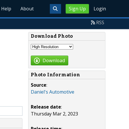
Help
About
Sign Up
Login
RSS
Download Photo
Download
Photo Information
Source
:
Daniel's Automotive
Release date
:
Thursday Mar 2, 2023
Release time
: