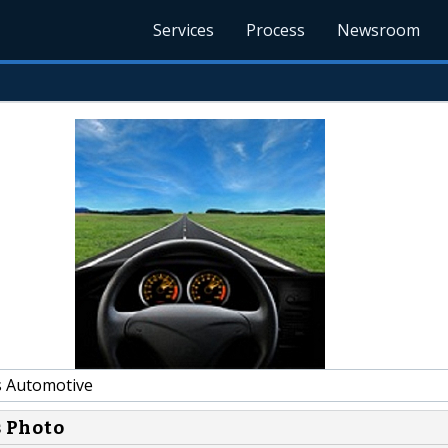
Services
Process
Newsroom
s Automotive
s Photo