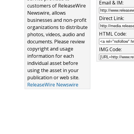
Email & IM:
customers of ReleaseWire
Newswire, allows
Direct Link:
businesses and non-profit
organizations to distribute
HTML Code:
photos, videos, audio and
documents. Please review
copyright and usage
IMG Code:
information for each
individual asset before
using the asset in your
publication or web site.
ReleaseWire Newswire