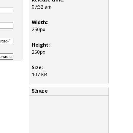
07:32 am
Width:
:
250px
Height:
:
250px
Size:
:
107 KB
Share