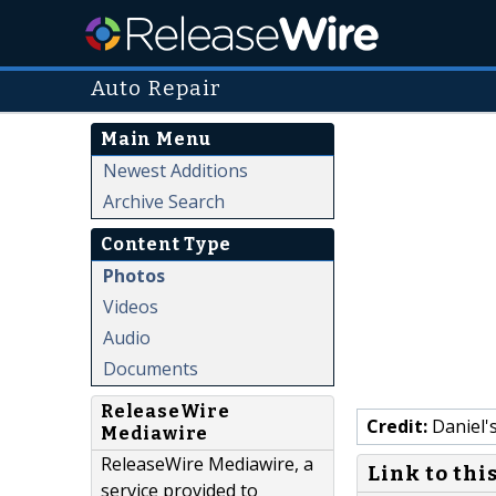
Auto Repair
Main Menu
Newest Additions
Archive Search
Content Type
Photos
Videos
Audio
Documents
ReleaseWire
Credit:
Daniel'
Mediawire
ReleaseWire Mediawire, a
Link to thi
service provided to