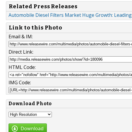
Related Press Releases
Automobile Diesel Filters Market Huge Growth: Leadin
Link to this Photo
Email & IM:
Direct Link:
HTML Code:
IMG Code:
Download Photo
Download