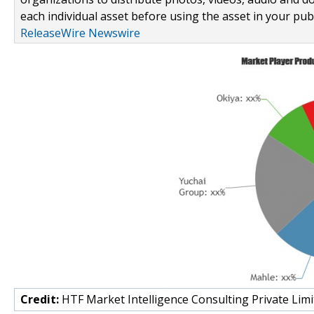
each individual asset before using the asset in your publ
ReleaseWire Newswire
Credit:
HTF Market Intelligence Consulting Private Limi