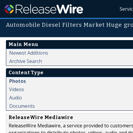
Servi
Automobile Diesel Filters Market Huge gr
Main Menu
Newest Additions
Archive Search
Content Type
Photos
Videos
Audio
Documents
ReleaseWire Mediawire
ReleaseWire Mediawire, a service provided to customer
organizations to distribute photos, videos, audio and 