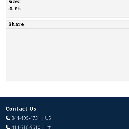
Size:
:
30 KB
Share
Contact Us
844-499-4731
| US
414-310-9610
| Int