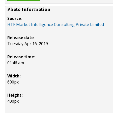
Photo Information
Source
:
HTF Market Intelligence Consulting Private Limited
Release date
:
Tuesday Apr 16, 2019
Release time
:
01:46 am
Width:
:
600px
Height:
:
400px