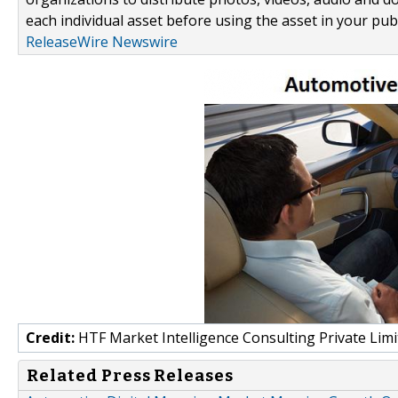
each individual asset before using the asset in your publ
ReleaseWire Newswire
Credit:
HTF Market Intelligence Consulting Private Limi
Related Press Releases