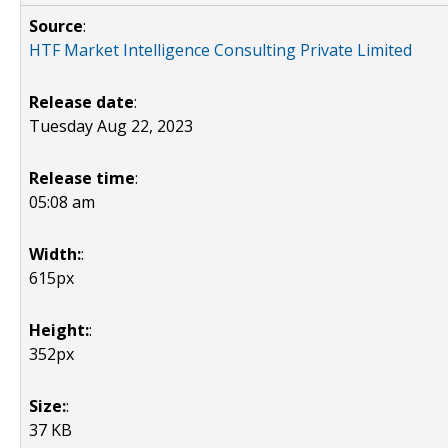
Source
:
HTF Market Intelligence Consulting Private Limited
Release date
:
Tuesday Aug 22, 2023
Release time
:
05:08 am
Width:
:
615px
Height:
:
352px
Size:
:
37 KB