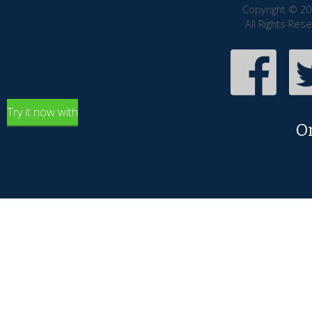
Copyright © 20
All Rights Res
Try it now with
O