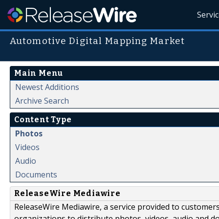
Servi
Automotive Digital Mapping Market
Main Menu
Newest Additions
Archive Search
Content Type
Photos
Videos
Audio
Documents
ReleaseWire Mediawire
ReleaseWire Mediawire, a service provided to customer
organizations to distribute photos, videos, audio and 