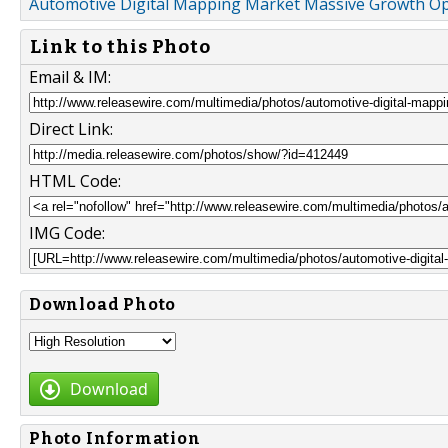
Automotive Digital Mapping Market Massive Growth Op
Link to this Photo
Email & IM:
Direct Link:
HTML Code:
IMG Code:
Download Photo
Download
Photo Information