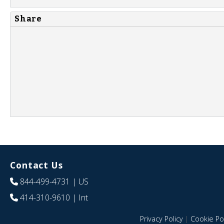
Share
Contact Us
844-499-4731
| US
414-310-9610
| Int
Privacy Policy
|
Cookie Pol