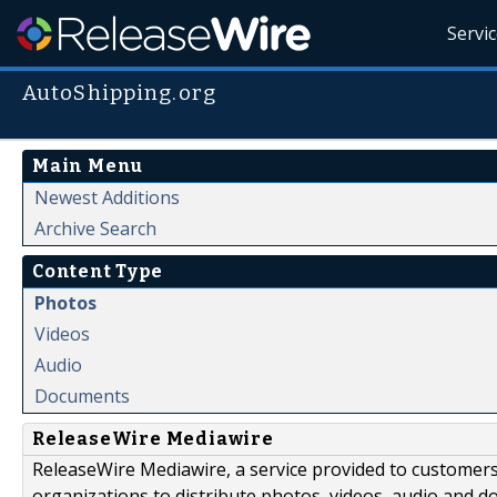
Servi
AutoShipping.org
Main Menu
Newest Additions
Archive Search
Content Type
Photos
Videos
Audio
Documents
ReleaseWire Mediawire
ReleaseWire Mediawire, a service provided to customer
organizations to distribute photos, videos, audio and 