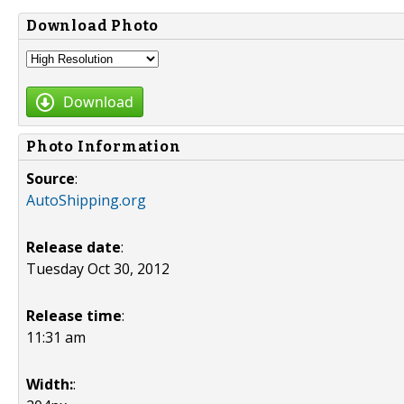
Download Photo
Download
Photo Information
Source
:
AutoShipping.org
Release date
:
Tuesday Oct 30, 2012
Release time
:
11:31 am
Width:
: