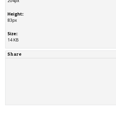
204px
Height:
:
83px
Size:
:
14 KB
Share