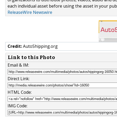
each individual asset before using the asset in your publ
ReleaseWire Newswire
Credit:
AutoShipping.org
Link to this Photo
Email & IM:
Direct Link:
HTML Code:
IMG Code: