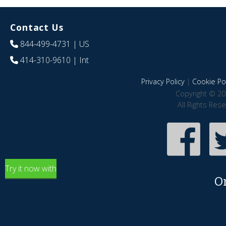
Contact Us
844-499-4731
| US
414-310-9610
| Int
Privacy Policy
|
Cookie Pol
Copyright © 20
All Rights Res
Try it now with
O