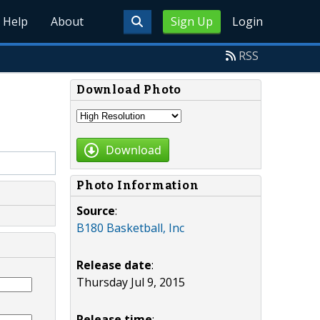
Help
About
Sign Up
Login
RSS
Download Photo
Download
Photo Information
Source
:
B180 Basketball, Inc
Release date
:
Thursday Jul 9, 2015
Release time
: