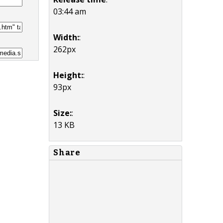
03:44 am
Width:
:
262px
Height:
:
93px
Size:
:
13 KB
Share