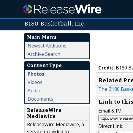
B180 Basketball, Inc.
Main Menu
Newest Additions
Archive Search
Content Type
Credit:
B180 Bas
Photos
Related Pr
Videos
The B180 Baske
Audio
Documents
Link to thi
Email & IM:
ReleaseWire
Mediawire
ReleaseWire Mediawire, a
Direct Link:
service provided to