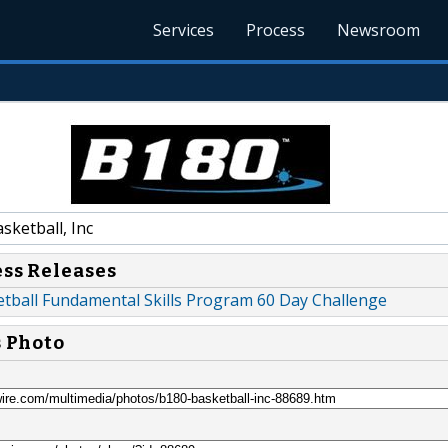
Services
Process
Newsroom
ketball, Inc
ess Releases
tball Fundamental Skills Program 60 Day Challenge
s Photo