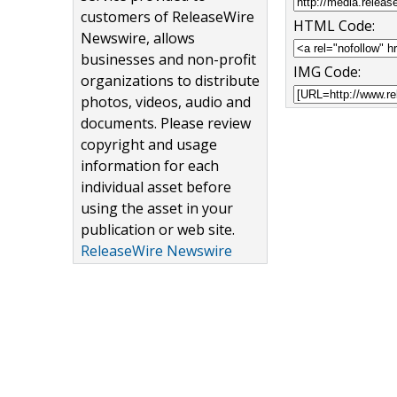
customers of ReleaseWire
HTML Code:
Newswire, allows
businesses and non-profit
IMG Code:
organizations to distribute
photos, videos, audio and
documents. Please review
copyright and usage
information for each
individual asset before
using the asset in your
publication or web site.
ReleaseWire Newswire