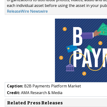
each individual asset before using the asset in your publ
ReleaseWire Newswire
Caption:
B2B Payments Platform Market
Credit:
AMA Research & Media
Related Press Releases