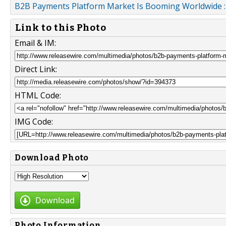
B2B Payments Platform Market Is Booming Worldwide : A
Link to this Photo
Email & IM:
Direct Link:
HTML Code:
IMG Code:
Download Photo
Download
Photo Information