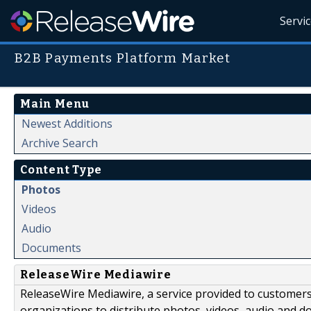
Servi
B2B Payments Platform Market
Main Menu
Newest Additions
Archive Search
Content Type
Photos
Videos
Audio
Documents
ReleaseWire Mediawire
ReleaseWire Mediawire, a service provided to customer
organizations to distribute photos, videos, audio and 