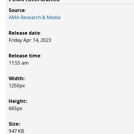
Source
:
AMA Research & Media
Release date
:
Friday Apr 14, 2023
Release time
:
11:55 am
Width:
:
1250px
Height:
:
665px
Size:
:
947 KB